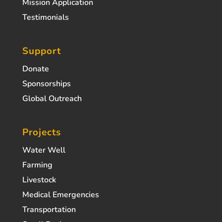
Mission Application
Testimonials
Support
Donate
Sponsorships
Global Outreach
Projects
Water Well
Farming
Livestock
Medical Emergencies
Transportation