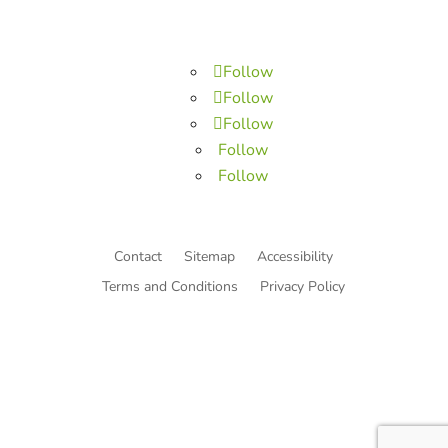
Follow
Follow
Follow
Follow
Follow
Contact
Sitemap
Accessibility
Terms and Conditions
Privacy Policy
© Copyright He Intends Victory
a 501(c)(3) organization (EIN: 33-0616574)
PO Box 53534, Irvine, CA 92619, USA