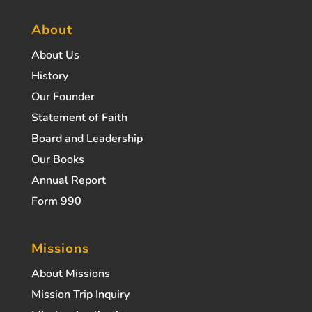
About
About Us
History
Our Founder
Statement of Faith
Board and Leadership
Our Books
Annual Report
Form 990
Missions
About Missions
Mission Trip Inquiry