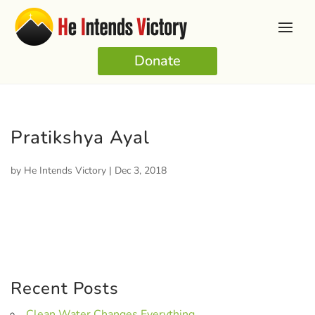
Donate
Pratikshya Ayal
by
He Intends Victory
|
Dec 3, 2018
Recent Posts
Clean Water Changes Everything.