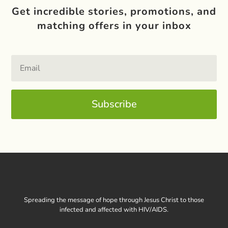
Get incredible stories, promotions, and
matching offers in your inbox
Subscribe
Spreading the message of hope through Jesus Christ to those
infected and affected with HIV/AIDS.