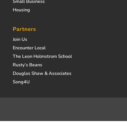
Small Business
Housing
Partners
Join Us
Encounter Local
The Leon Holmstrom School
Rusty’s Beans
Douglas Shaw & Associates
Song4U