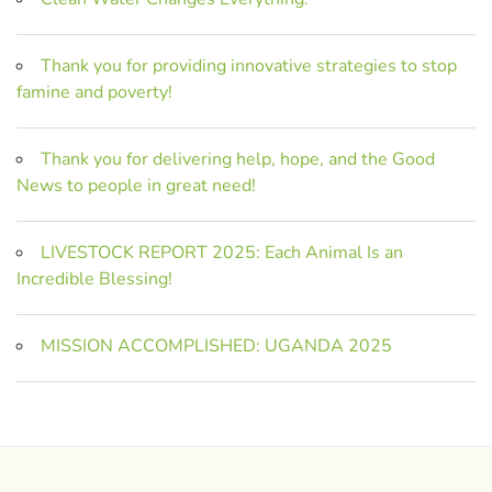
Thank you for providing innovative strategies to stop
famine and poverty!
Thank you for delivering help, hope, and the Good
News to people in great need!
LIVESTOCK REPORT 2025: Each Animal Is an
Incredible Blessing!
MISSION ACCOMPLISHED: UGANDA 2025