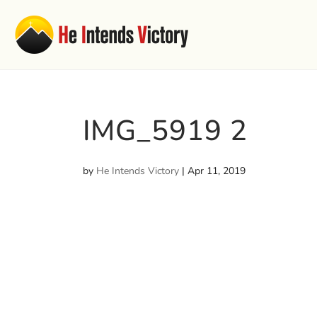
IMG_5919 2
by
He Intends Victory
|
Apr 11, 2019