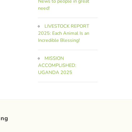
News to people in great
need!
LIVESTOCK REPORT
2025: Each Animal Is an
Incredible Blessing!
MISSION
ACCOMPLISHED:
UGANDA 2025
ing