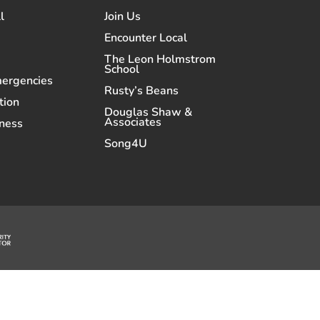
l
Join Us
Encounter Local
The Leon Holmstrom
School
mergencies
Rusty’s Beans
tion
Douglas Shaw &
Associates
ness
Song4U