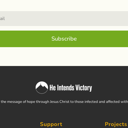
Subscribe
the message of hope through Jesus Christ to those infected and affected wit
Support
Projects