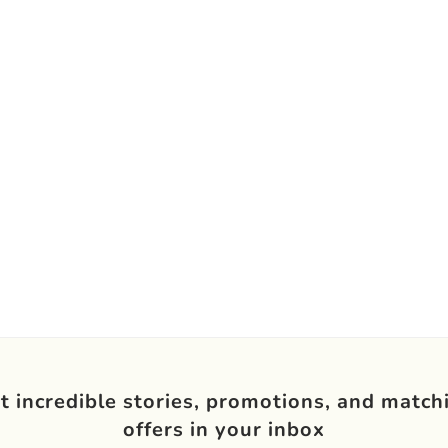
t incredible stories, promotions, and match
offers in your inbox