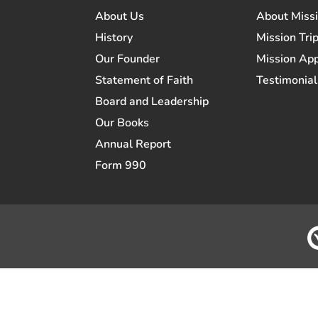
About Us
About Miss
History
Mission Trip
Our Founder
Mission App
Statement of Faith
Testimonial
Board and Leadership
Our Books
Annual Report
Form 990