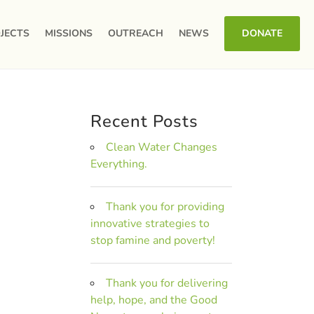
JECTS
MISSIONS
OUTREACH
NEWS
DONATE
Recent Posts
Clean Water Changes
Everything.
Thank you for providing
innovative strategies to
stop famine and poverty!
Thank you for delivering
help, hope, and the Good