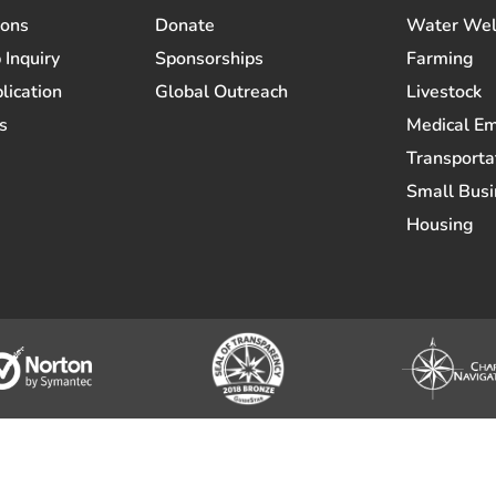
ions
Donate
Water Wel
 Inquiry
Sponsorships
Farming
lication
Global Outreach
Livestock
s
Medical E
Transporta
Small Busi
Housing