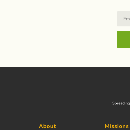
Spreading 
About
Missions