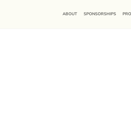
ABOUT
SPONSORSHIPS
PRO