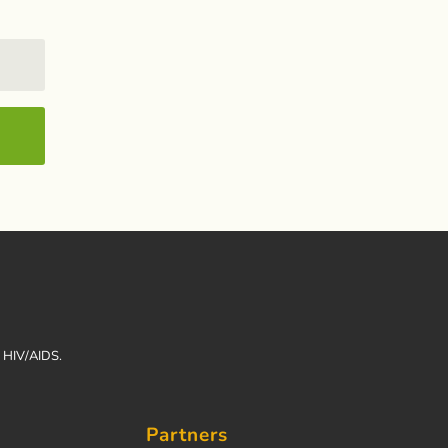
h HIV/AIDS.
Partners