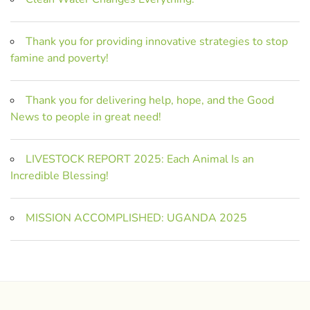
Thank you for providing innovative strategies to stop
famine and poverty!
Thank you for delivering help, hope, and the Good
News to people in great need!
LIVESTOCK REPORT 2025: Each Animal Is an
Incredible Blessing!
MISSION ACCOMPLISHED: UGANDA 2025