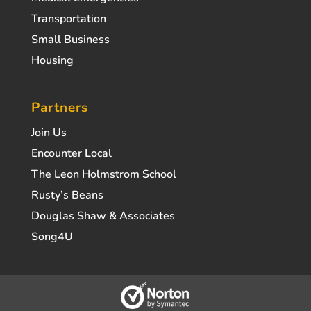
Transportation
Small Business
Housing
Partners
Join Us
Encounter Local
The Leon Holmstrom School
Rusty’s Beans
Douglas Shaw & Associates
Song4U