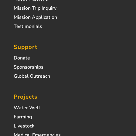
Mission Trip Inquiry
Mission Application
Testimonials
Support
Donate
Sponsorships
Global Outreach
Projects
Water Well
Farming
Livestock
Medical Emergencies