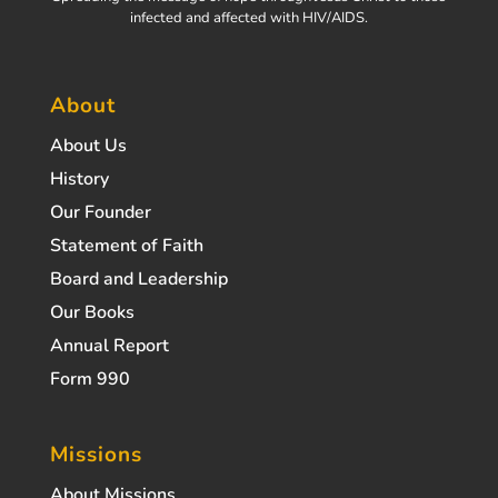
infected and affected with HIV/AIDS.
About
About Us
History
Our Founder
Statement of Faith
Board and Leadership
Our Books
Annual Report
Form 990
Missions
About Missions