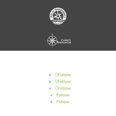
Follow
Follow
Follow
Follow
Follow