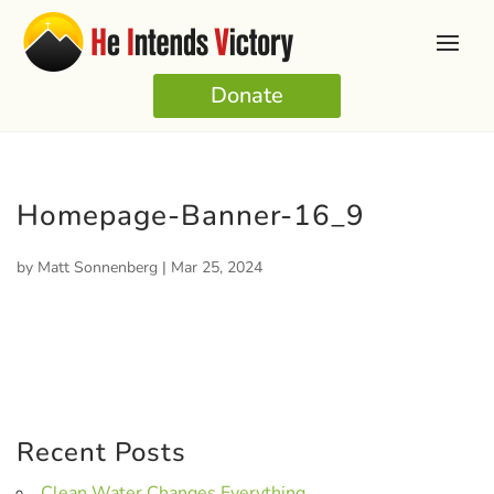
Donate
Homepage-Banner-16_9
by
Matt Sonnenberg
|
Mar 25, 2024
Recent Posts
Clean Water Changes Everything.