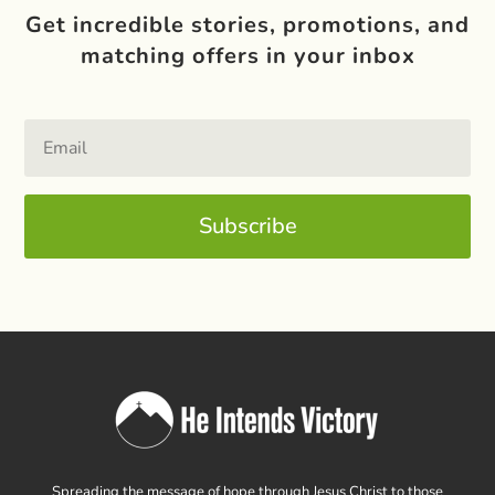
Get incredible stories, promotions, and
matching offers in your inbox
Subscribe
Spreading the message of hope through Jesus Christ to those