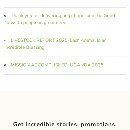
Thank you for delivering help, hope, and the Good
News to people in great need!
LIVESTOCK REPORT 2025: Each Animal Is an
Incredible Blessing!
MISSION ACCOMPLISHED: UGANDA 2025
Get incredible stories, promotions,