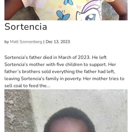
Sortencia
by
Matt Sonnenberg
|
Dec 13, 2023
Sortencia’s father died in March of 2023. He left
Sortencia’s mother with five children to support. Her
father’s brothers sold everything the father had left,
leaving Sortencia’s family in poverty. Her mother tries to
sell coal to feed the...