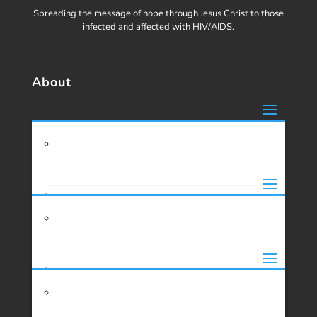
Spreading the message of hope through Jesus Christ to those
infected and affected with HIV/AIDS.
About
Missions
About Us
History
Support
About Missions
Our Founder
Mission Trip Inquiry
Projects