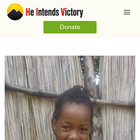
Donate