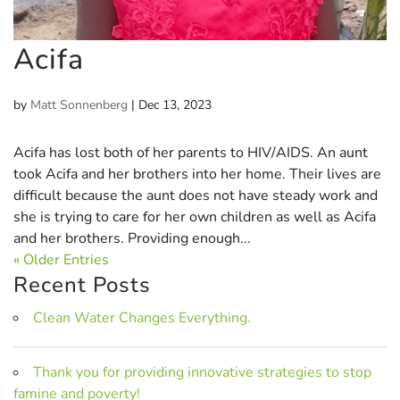
Acifa
by
Matt Sonnenberg
|
Dec 13, 2023
Acifa has lost both of her parents to HIV/AIDS. An aunt
took Acifa and her brothers into her home. Their lives are
difficult because the aunt does not have steady work and
she is trying to care for her own children as well as Acifa
and her brothers. Providing enough...
« Older Entries
Recent Posts
Clean Water Changes Everything.
Thank you for providing innovative strategies to stop
famine and poverty!