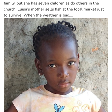
family, but she has seven children as do others in the
church. Luisa’s mother sells fish at the local market just
to survive. When the weather is bad,...