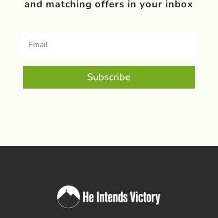
and matching offers in your inbox
Subscribe