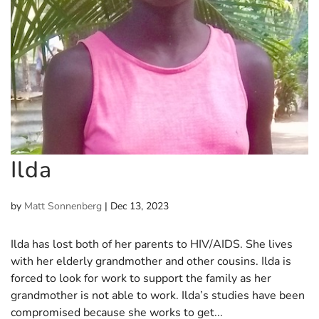
Ilda
by
Matt Sonnenberg
|
Dec 13, 2023
Ilda has lost both of her parents to HIV/AIDS. She lives
with her elderly grandmother and other cousins. Ilda is
forced to look for work to support the family as her
grandmother is not able to work. Ilda’s studies have been
compromised because she works to get...