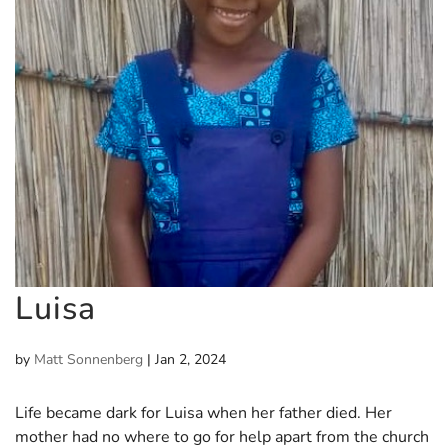
Luisa
by
Matt Sonnenberg
|
Jan 2, 2024
Life became dark for Luisa when her father died. Her
mother had no where to go for help apart from the church