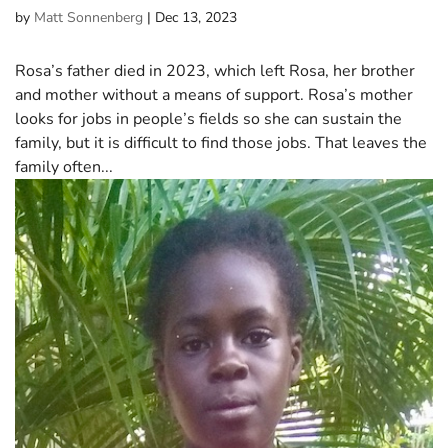
by
Matt Sonnenberg
|
Dec 13, 2023
Rosa’s father died in 2023, which left Rosa, her brother
and mother without a means of support. Rosa’s mother
looks for jobs in people’s fields so she can sustain the
family, but it is difficult to find those jobs. That leaves the
family often...