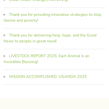
Thank you for providing innovative strategies to stop
famine and poverty!
Thank you for delivering help, hope, and the Good
News to people in great need!
LIVESTOCK REPORT 2025: Each Animal Is an
Incredible Blessing!
MISSION ACCOMPLISHED: UGANDA 2025