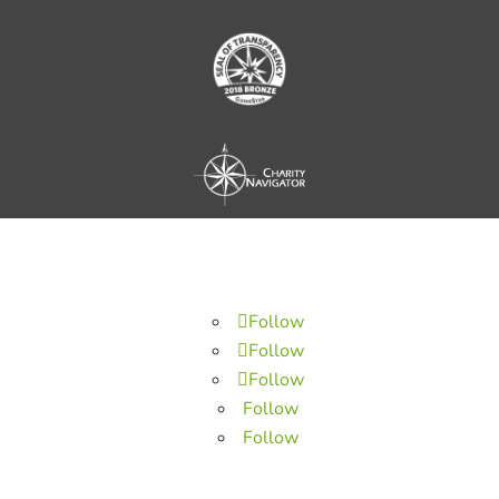
Follow
Follow
Follow
Follow
Follow