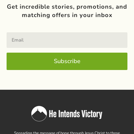
Get incredible stories, promotions, and
matching offers in your inbox
Subscribe
Spreading the message of hope through Jesus Christ to those