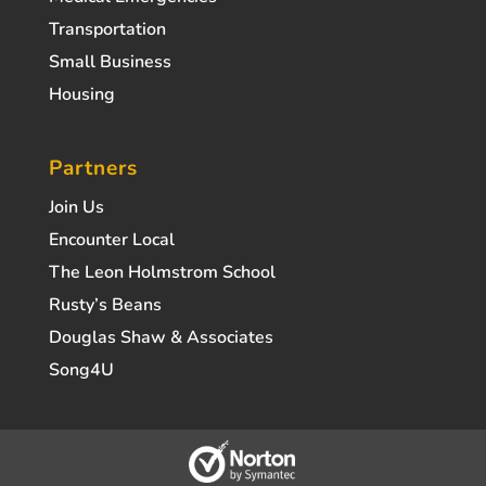
Transportation
Small Business
Housing
Partners
Join Us
Encounter Local
The Leon Holmstrom School
Rusty’s Beans
Douglas Shaw & Associates
Song4U