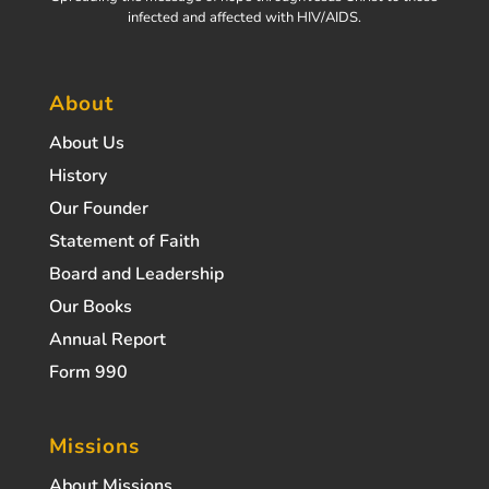
infected and affected with HIV/AIDS.
About
About Us
History
Our Founder
Statement of Faith
Board and Leadership
Our Books
Annual Report
Form 990
Missions
About Missions