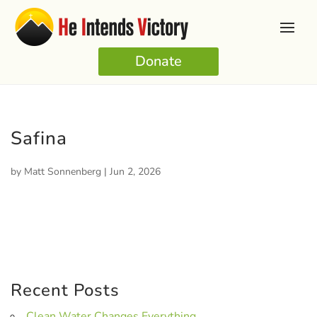
Donate
Safina
by
Matt Sonnenberg
|
Jun 2, 2026
Recent Posts
Clean Water Changes Everything.