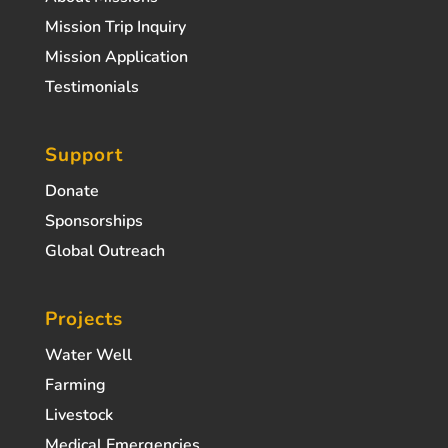
Mission Trip Inquiry
Mission Application
Testimonials
Support
Donate
Sponsorships
Global Outreach
Projects
Water Well
Farming
Livestock
Medical Emergencies