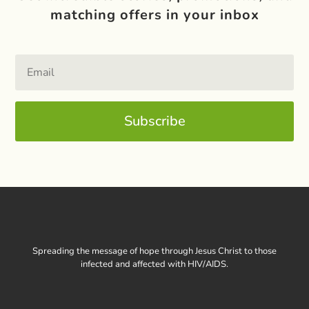
matching offers in your inbox
Subscribe
Spreading the message of hope through Jesus Christ to those
infected and affected with HIV/AIDS.