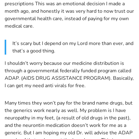
prescriptions This was an emotional decision I made a
month ago, and honestly it was very hard to now trust our
governmental health care, instead of paying for my own
medical care.
It’s scary but I depend on my Lord more than ever, and
that’s a good thing.
I shouldn’t worry because our medicine distribution is
through a governmental federally funded program called
ADAP. (AIDS DRUG ASSISTANCE PROGRAM). Basically,
I can get my need anti virals for free.
Many times they won’t pay for the brand name drugs, but
the generics work nearly as well. My problem is I have
neuropathy in my feet, (a result of old drugs in the past),
and the neurontin medication doesn’t work for me as a
generic. But I am hoping my old Dr. will advise the ADAP