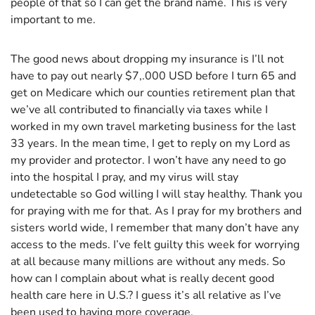
people of that so I can get the brand name. This is very
important to me.
The good news about dropping my insurance is I’ll not
have to pay out nearly $7,.000 USD before I turn 65 and
get on Medicare which our counties retirement plan that
we’ve all contributed to financially via taxes while I
worked in my own travel marketing business for the last
33 years. In the mean time, I get to reply on my Lord as
my provider and protector. I won’t have any need to go
into the hospital I pray, and my virus will stay
undetectable so God willing I will stay healthy. Thank you
for praying with me for that. As I pray for my brothers and
sisters world wide, I remember that many don’t have any
access to the meds. I’ve felt guilty this week for worrying
at all because many millions are without any meds. So
how can I complain about what is really decent good
health care here in U.S.? I guess it’s all relative as I’ve
been used to having more coverage.