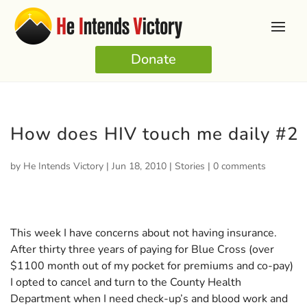
Donate
How does HIV touch me daily #2
by
He Intends Victory
|
Jun 18, 2010
|
Stories
|
0 comments
This week I have concerns about not having insurance.
After thirty three years of paying for Blue Cross (over
$1100 month out of my pocket for premiums and co-pay)
I opted to cancel and turn to the County Health
Department when I need check-up’s and blood work and