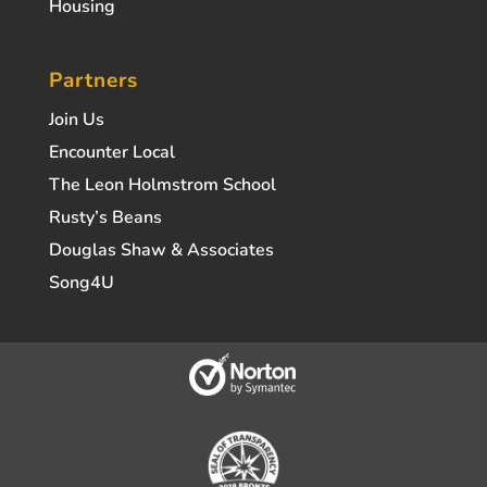
Housing
Partners
Join Us
Encounter Local
The Leon Holmstrom School
Rusty’s Beans
Douglas Shaw & Associates
Song4U