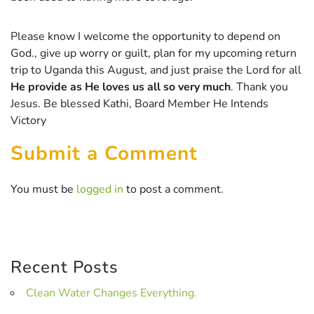
Please know I welcome the opportunity to depend on
God., give up worry or guilt, plan for my upcoming return
trip to Uganda this August, and just praise the Lord for all
He provide as He loves us all so very much
. Thank you
Jesus. Be blessed Kathi, Board Member He Intends
Victory
Submit a Comment
You must be
logged in
to post a comment.
Recent Posts
Clean Water Changes Everything.