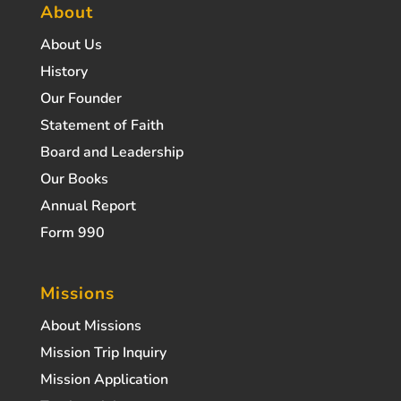
About
About Us
History
Our Founder
Statement of Faith
Board and Leadership
Our Books
Annual Report
Form 990
Missions
About Missions
Mission Trip Inquiry
Mission Application