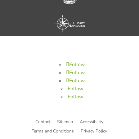
Follow
Follow
Follow
Follow
Follow
Contact
Sitemap
Accessibility
Terms and Conditions
Privacy Policy