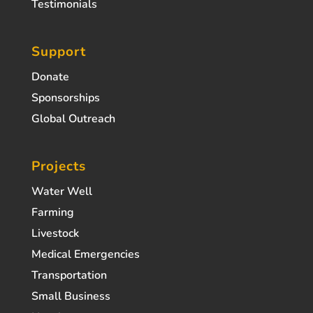
Testimonials
Support
Donate
Sponsorships
Global Outreach
Projects
Water Well
Farming
Livestock
Medical Emergencies
Transportation
Small Business