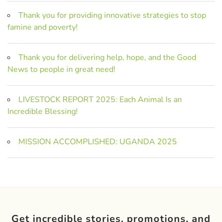
Thank you for providing innovative strategies to stop
famine and poverty!
Thank you for delivering help, hope, and the Good
News to people in great need!
LIVESTOCK REPORT 2025: Each Animal Is an
Incredible Blessing!
MISSION ACCOMPLISHED: UGANDA 2025
Get incredible stories, promotions, and