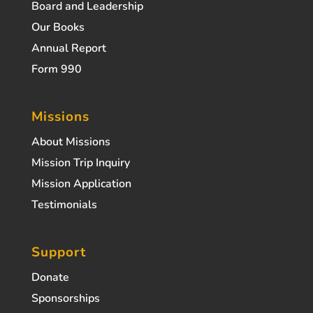
Board and Leadership
Our Books
Annual Report
Form 990
Missions
About Missions
Mission Trip Inquiry
Mission Application
Testimonials
Support
Donate
Sponsorships