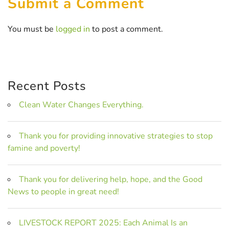
Submit a Comment
You must be
logged in
to post a comment.
Recent Posts
Clean Water Changes Everything.
Thank you for providing innovative strategies to stop
famine and poverty!
Thank you for delivering help, hope, and the Good
News to people in great need!
LIVESTOCK REPORT 2025: Each Animal Is an