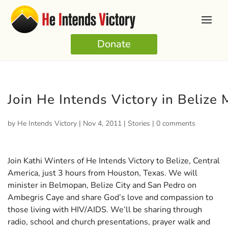
Donate
Join He Intends Victory in Belize
by
He Intends Victory
|
Nov 4, 2011
|
Stories
|
0 comments
Join Kathi Winters of He Intends Victory to Belize, Central
America, just 3 hours from Houston, Texas. We will
minister in Belmopan, Belize City and San Pedro on
Ambegris Caye and share God’s love and compassion to
those living with HIV/AIDS. We’ll be sharing through
radio, school and church presentations, prayer walk and