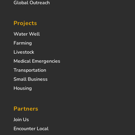
Global Outreach
Projects
Water Well
Farming
Livestock
Medical Emergencies
Transportation
Small Business
Housing
Partners
Join Us
Encounter Local