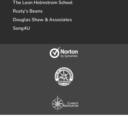
The Leon Holmstrom School
Rusty’s Beans
Douglas Shaw & Associates
Song4U