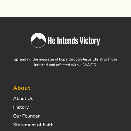
Spreading the message of hope through Jesus Christ to those
infected and affected with HIV/AIDS.
About
About Us
History
Our Founder
Statement of Faith