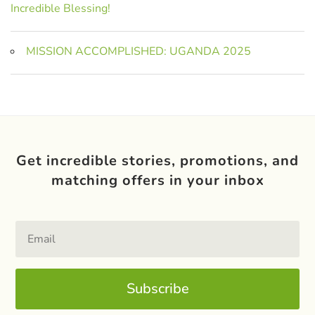
Incredible Blessing!
MISSION ACCOMPLISHED: UGANDA 2025
Get incredible stories, promotions, and
matching offers in your inbox
Subscribe