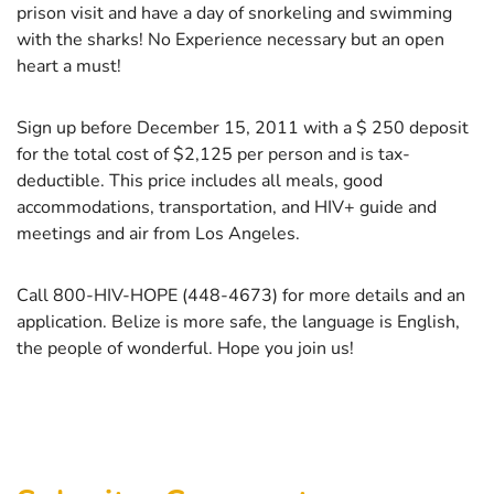
prison visit and have a day of snorkeling and swimming
with the sharks! No Experience necessary but an open
heart a must!
Sign up before December 15, 2011 with a $ 250 deposit
for the total cost of $2,125 per person and is tax-
deductible. This price includes all meals, good
accommodations, transportation, and HIV+ guide and
meetings and air from Los Angeles.
Call 800-HIV-HOPE (448-4673) for more details and an
application. Belize is more safe, the language is English,
the people of wonderful. Hope you join us!