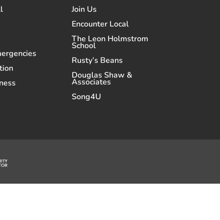
l
Join Us
Encounter Local
The Leon Holmstrom
School
mergencies
Rusty’s Beans
tion
Douglas Shaw &
Associates
ness
Song4U