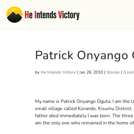
Patrick Onyango
by
He Intends Victory
|
Jan 26, 2010
|
Stories
|
0 co
My name is Patrick Onyango Oguta, I am the las
small village called Korando, Kisumu District. 
father died immediately I was born. The three
am the only one who remained in the home o