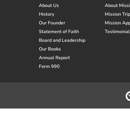
About Us
About Miss
History
Mission Trip
Our Founder
Mission App
Statement of Faith
Testimonial
Board and Leadership
Our Books
Annual Report
Form 990