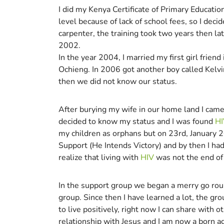
I did my Kenya Certificate of Primary Educati
level because of lack of school fees, so I deci
carpenter, the training took two years then lat
2002.
In the year 2004, I married my first girl frien
Ochieng. In 2006 got another boy called Kelvi
then we did not know our status.
After burying my wife in our home land I came
decided to know my status and I was found
HI
my children as orphans but on 23rd, January 2
Support (He Intends Victory) and by then I ha
realize that living with
HIV
was not the end of 
In the support group we began a merry go roun
group. Since then I have learned a lot, the g
to live positively, right now I can share with
relationship with Jesus and I am now a born a