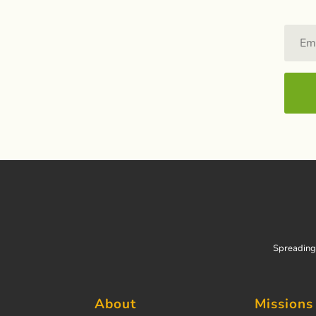
Spreading 
About
Missions