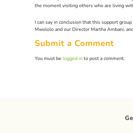
the moment visiting others who are living wi
I can say in conclusion that this support gro
Mwololo and our Director Martha Ambani, and a
Submit a Comment
You must be
logged in
to post a comment.
Ge