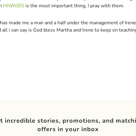
th
HIV
/
AIDS
is the most important thing, I pray with them.
up has made me a man and a half under the management of Irene
ll i can say is God bless Martha and Irene to keep on teachin
t incredible stories, promotions, and match
offers in your inbox