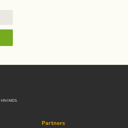
h HIV/AIDS.
Partners