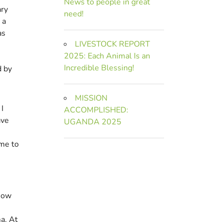
News to people in great
ary
need!
 a
as
LIVESTOCK REPORT
2025: Each Animal Is an
Incredible Blessing!
d by
MISSION
I
ACCOMPLISHED:
ave
UGANDA 2025
ame to
e
 how
a. At