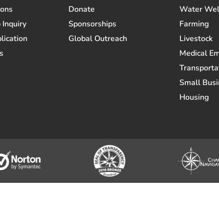
ions
Donate
Water Wel
 Inquiry
Sponsorships
Farming
lication
Global Outreach
Livestock
s
Medical E
Transporta
Small Busi
Housing