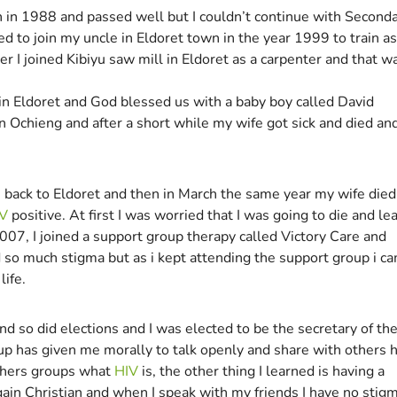
on in 1988 and passed well but I couldn’t continue with Second
ded to join my uncle in Eldoret town in the year 1999 to train as
er I joined Kibiyu saw mill in Eldoret as a carpenter and that w
d in Eldoret and God blessed us with a baby boy called David
n Ochieng and after a short while my wife got sick and died an
 back to Eldoret and then in March the same year my wife died 
V
positive. At first I was worried that I was going to die and le
007, I joined a support group therapy called Victory Care and
d so much stigma but as i kept attending the support group i c
life.
d so did elections and I was elected to be the secretary of th
roup has given me morally to talk openly and share with others
 others groups what
HIV
is, the other thing I learned is having a
gain Christian and when I speak with my friends I have no stigm