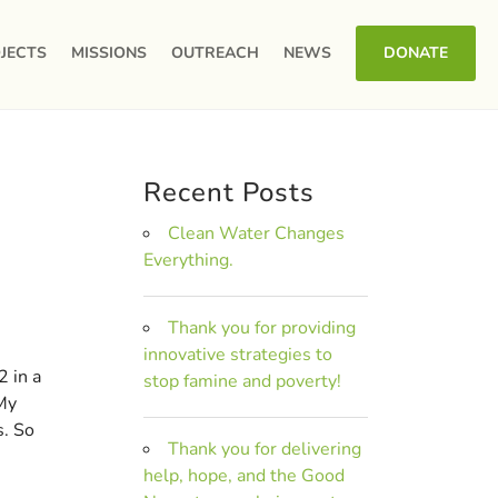
JECTS
MISSIONS
OUTREACH
NEWS
DONATE
Recent Posts
Clean Water Changes
Everything.
Thank you for providing
innovative strategies to
2 in a
stop famine and poverty!
 My
s. So
Thank you for delivering
help, hope, and the Good