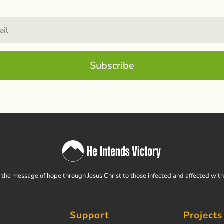
Subscribe
the message of hope through Jesus Christ to those infected and affected wit
Support
Projects