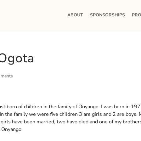
ABOUT
SPONSORSHIPS
PRO
 Ogota
mments
t born of children in the family of Onyango. I was born in 197
In the family we were five children 3 are girls and 2 are boys.
 girls have been married, two have died and one of my brother
f Onyango.