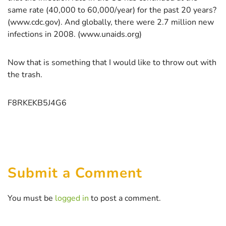
same rate (40,000 to 60,000/year) for the past 20 years?
(www.cdc.gov). And globally, there were 2.7 million new
infections in 2008. (www.unaids.org)
Now that is something that I would like to throw out with
the trash.
F8RKEKB5J4G6
Submit a Comment
You must be
logged in
to post a comment.