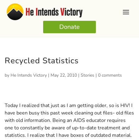
Donate
Recycled Statistics
by
He Intends Victory
|
May 22, 2010
|
Stories
|
0 comments
Today I realized that just as I am getting older, so is HIV! I
have been busy this past week cleaning out files- old files
with old information. Being an AIDS educator requires
one to constantly be aware of up-to-date treatment and
statistics. I realize that I have boxes of outdated material.