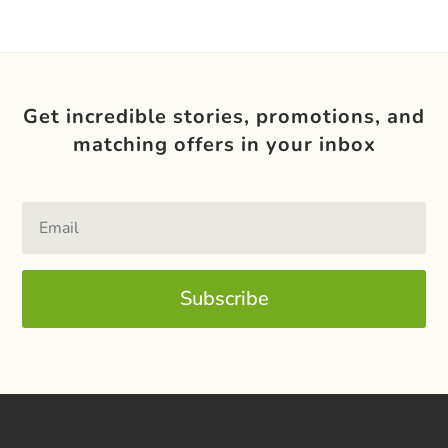
Get incredible stories, promotions, and
matching offers in your inbox
Subscribe