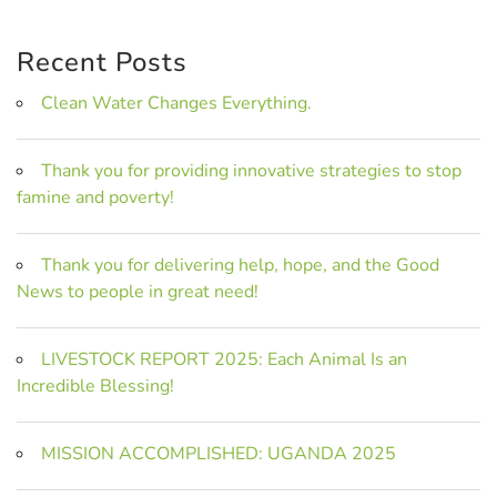
Recent Posts
Clean Water Changes Everything.
Thank you for providing innovative strategies to stop
famine and poverty!
Thank you for delivering help, hope, and the Good
News to people in great need!
LIVESTOCK REPORT 2025: Each Animal Is an
Incredible Blessing!
MISSION ACCOMPLISHED: UGANDA 2025