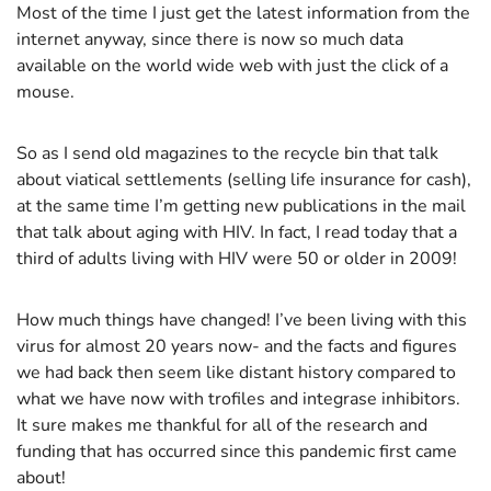
Most of the time I just get the latest information from the
internet anyway, since there is now so much data
available on the world wide web with just the click of a
mouse.
So as I send old magazines to the recycle bin that talk
about viatical settlements (selling life insurance for cash),
at the same time I’m getting new publications in the mail
that talk about aging with HIV. In fact, I read today that a
third of adults living with HIV were 50 or older in 2009!
How much things have changed! I’ve been living with this
virus for almost 20 years now- and the facts and figures
we had back then seem like distant history compared to
what we have now with trofiles and integrase inhibitors.
It sure makes me thankful for all of the research and
funding that has occurred since this pandemic first came
about!