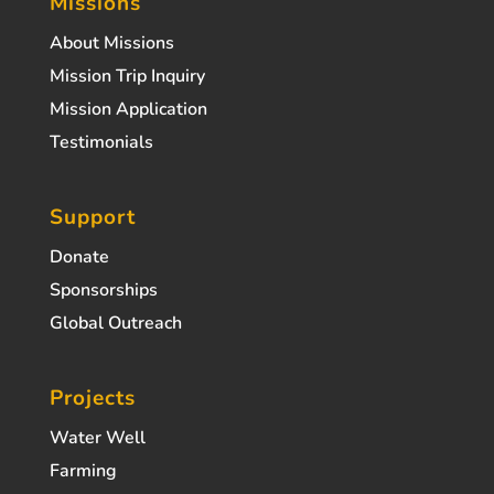
Missions
About Missions
Mission Trip Inquiry
Mission Application
Testimonials
Support
Donate
Sponsorships
Global Outreach
Projects
Water Well
Farming