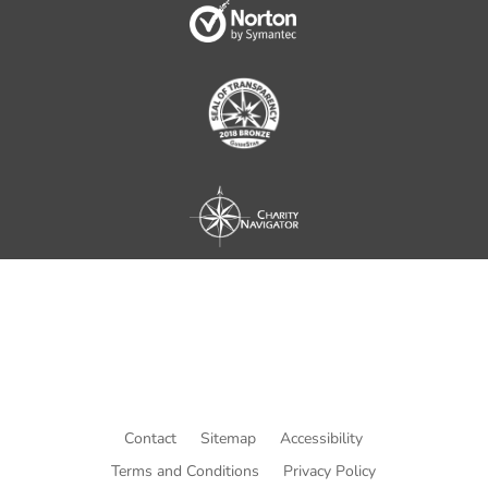
Contact
Sitemap
Accessibility
Terms and Conditions
Privacy Policy