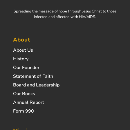
Spreading the message of hope through Jesus Christ to those
infected and affected with HIV/AIDS.
About
About Us
History
Our Founder
Statement of Faith
Board and Leadership
Our Books
Annual Report
Form 990