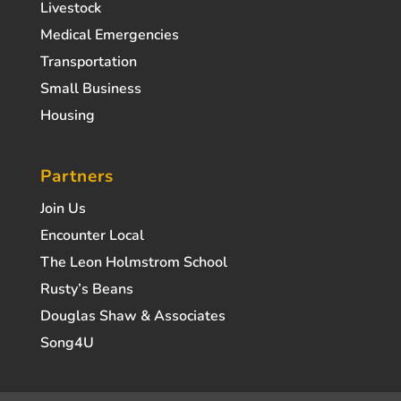
Livestock
Medical Emergencies
Transportation
Small Business
Housing
Partners
Join Us
Encounter Local
The Leon Holmstrom School
Rusty’s Beans
Douglas Shaw & Associates
Song4U