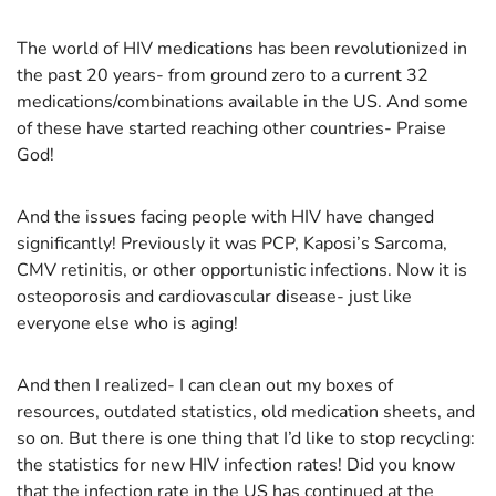
The world of HIV medications has been revolutionized in
the past 20 years- from ground zero to a current 32
medications/combinations available in the US. And some
of these have started reaching other countries- Praise
God!
And the issues facing people with HIV have changed
significantly! Previously it was PCP, Kaposi’s Sarcoma,
CMV retinitis, or other opportunistic infections. Now it is
osteoporosis and cardiovascular disease- just like
everyone else who is aging!
And then I realized- I can clean out my boxes of
resources, outdated statistics, old medication sheets, and
so on. But there is one thing that I’d like to stop recycling:
the statistics for new HIV infection rates! Did you know
that the infection rate in the US has continued at the