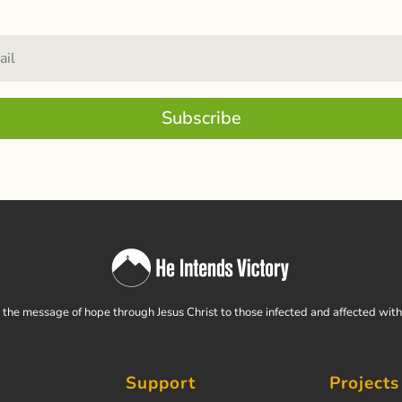
Subscribe
the message of hope through Jesus Christ to those infected and affected wit
Support
Projects