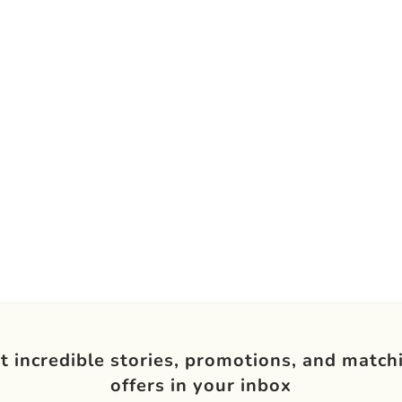
t incredible stories, promotions, and match
offers in your inbox