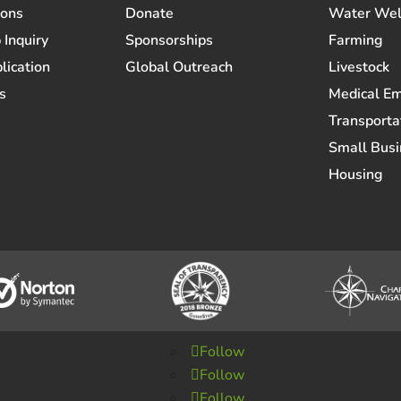
ions
Donate
Water Wel
 Inquiry
Sponsorships
Farming
lication
Global Outreach
Livestock
s
Medical E
Transporta
Small Busi
Housing
Follow
Follow
Follow