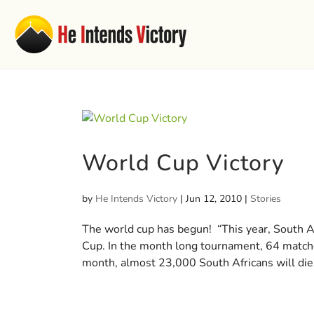
World Cup Victory
by
He Intends Victory
|
Jun 12, 2010
|
Stories
The world cup has begun! “This year, South Af
Cup. In the month long tournament, 64 matches
month, almost 23,000 South Africans will die.