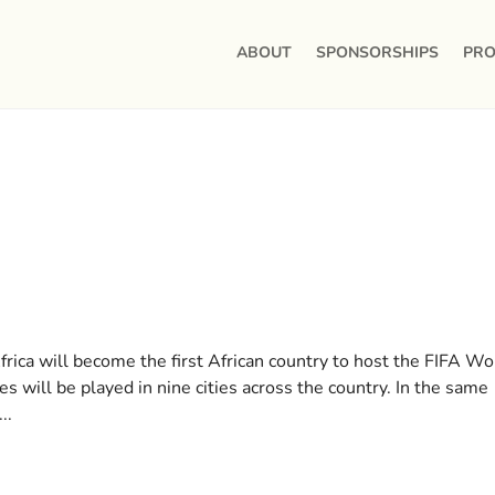
ABOUT
SPONSORSHIPS
PRO
rica will become the first African country to host the FIFA Wo
 will be played in nine cities across the country. In the same
..