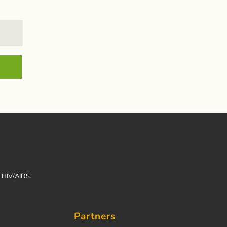
h HIV/AIDS.
Partners