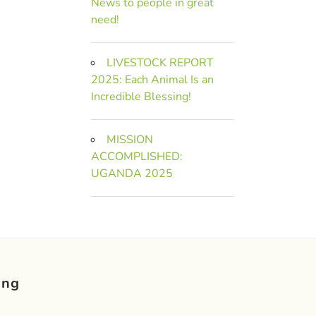
News to people in great
need!
LIVESTOCK REPORT
2025: Each Animal Is an
Incredible Blessing!
MISSION
ACCOMPLISHED:
UGANDA 2025
ing