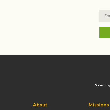
Spreading 
About
Missions