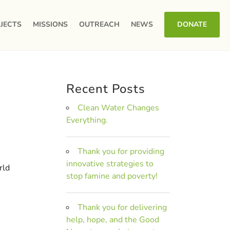
JECTS
MISSIONS
OUTREACH
NEWS
DONATE
Recent Posts
Clean Water Changes
Everything.
Thank you for providing
innovative strategies to
rld
stop famine and poverty!
Thank you for delivering
help, hope, and the Good