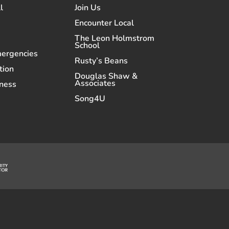
l
Join Us
Encounter Local
The Leon Holmstrom
School
mergencies
Rusty’s Beans
tion
Douglas Shaw &
Associates
ness
Song4U