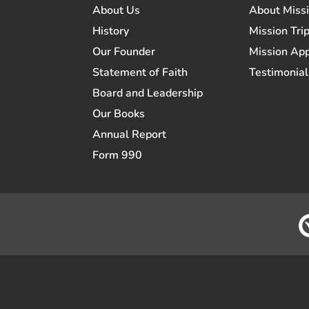
About Us
About Miss
History
Mission Trip
Our Founder
Mission App
Statement of Faith
Testimonial
Board and Leadership
Our Books
Annual Report
Form 990