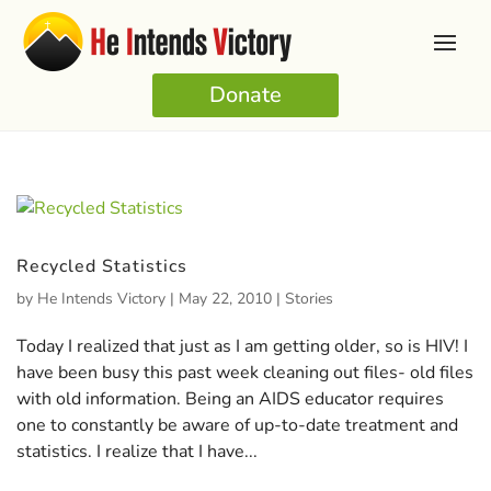
Donate
Recycled Statistics
by
He Intends Victory
|
May 22, 2010
|
Stories
Today I realized that just as I am getting older, so is HIV! I
have been busy this past week cleaning out files- old files
with old information. Being an AIDS educator requires
one to constantly be aware of up-to-date treatment and
statistics. I realize that I have...