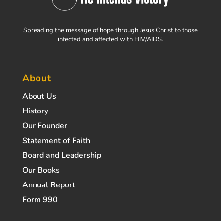
Spreading the message of hope through Jesus Christ to those
infected and affected with HIV/AIDS.
About
About Us
History
Our Founder
Statement of Faith
Board and Leadership
Our Books
Annual Report
Form 990