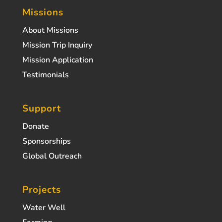
Missions
About Missions
Mission Trip Inquiry
Mission Application
Testimonials
Support
Donate
Sponsorships
Global Outreach
Projects
Water Well