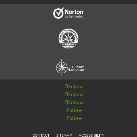
Follow
Follow
Follow
Follow
Follow
CONTACT
SITEMAP
ACCESSIBILITY