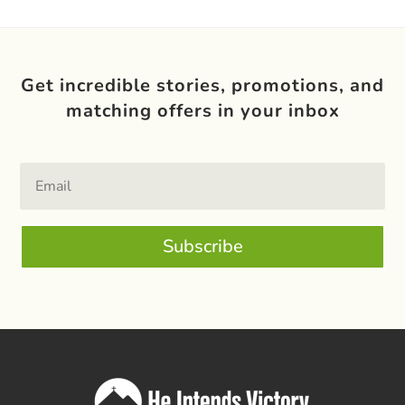
Get incredible stories, promotions, and
matching offers in your inbox
Subscribe