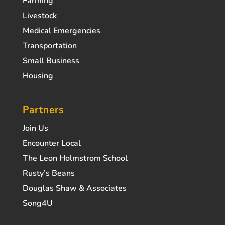
Farming
Livestock
Medical Emergencies
Transportation
Small Business
Housing
Partners
Join Us
Encounter Local
The Leon Holmstrom School
Rusty’s Beans
Douglas Shaw & Associates
Song4U