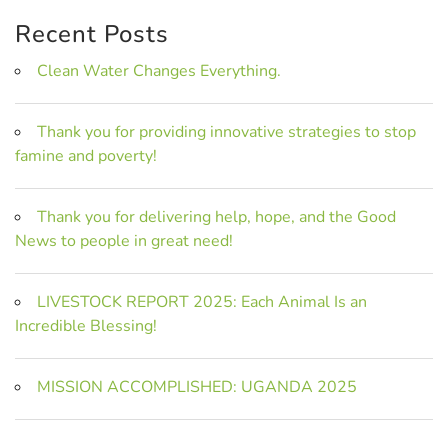
Recent Posts
Clean Water Changes Everything.
Thank you for providing innovative strategies to stop
famine and poverty!
Thank you for delivering help, hope, and the Good
News to people in great need!
LIVESTOCK REPORT 2025: Each Animal Is an
Incredible Blessing!
MISSION ACCOMPLISHED: UGANDA 2025