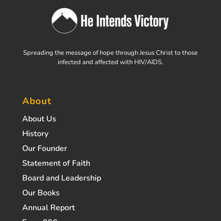
Spreading the message of hope through Jesus Christ to those
infected and affected with HIV/AIDS.
About
About Us
History
Our Founder
Statement of Faith
Board and Leadership
Our Books
Annual Report