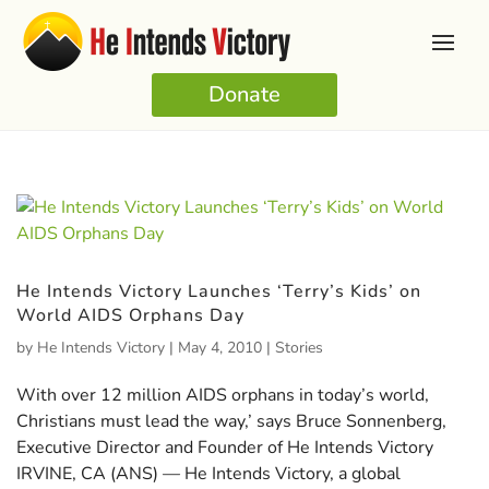
Donate
He Intends Victory Launches ‘Terry’s Kids’ on
World AIDS Orphans Day
by
He Intends Victory
|
May 4, 2010
|
Stories
With over 12 million AIDS orphans in today’s world,
Christians must lead the way,’ says Bruce Sonnenberg,
Executive Director and Founder of He Intends Victory
IRVINE, CA (ANS) — He Intends Victory, a global