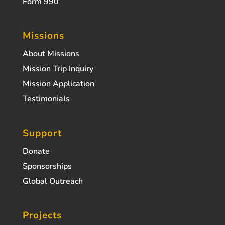
Form 990
Missions
About Missions
Mission Trip Inquiry
Mission Application
Testimonials
Support
Donate
Sponsorships
Global Outreach
Projects