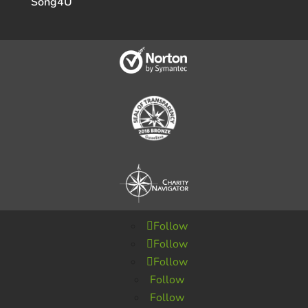
Song4U
Follow
Follow
Follow
Follow
Follow