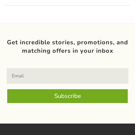
Get incredible stories, promotions, and
matching offers in your inbox
Subscribe