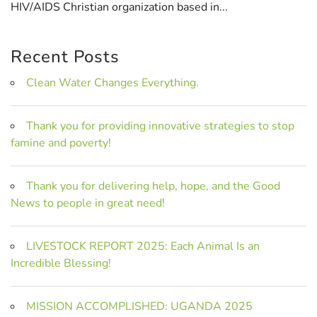
HIV/AIDS Christian organization based in...
Recent Posts
Clean Water Changes Everything.
Thank you for providing innovative strategies to stop
famine and poverty!
Thank you for delivering help, hope, and the Good
News to people in great need!
LIVESTOCK REPORT 2025: Each Animal Is an
Incredible Blessing!
MISSION ACCOMPLISHED: UGANDA 2025