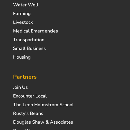
Water Well
Farming
Livestock
Medical Emergencies
Transportation
Small Business
Housing
Partners
Join Us
Encounter Local
The Leon Holmstrom School
Rusty’s Beans
Douglas Shaw & Associates