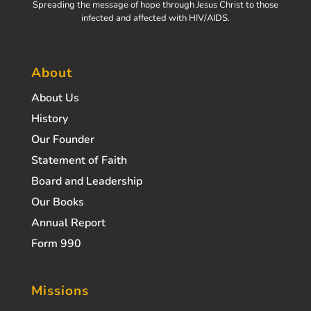
Spreading the message of hope through Jesus Christ to those
infected and affected with HIV/AIDS.
About
About Us
History
Our Founder
Statement of Faith
Board and Leadership
Our Books
Annual Report
Form 990
Missions