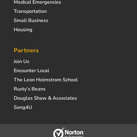
Medical Emergencies
Transportation
Small Business
Housing
Partners
Join Us
Encounter Local
The Leon Holmstrom School
Rusty’s Beans
Douglas Shaw & Associates
Song4U