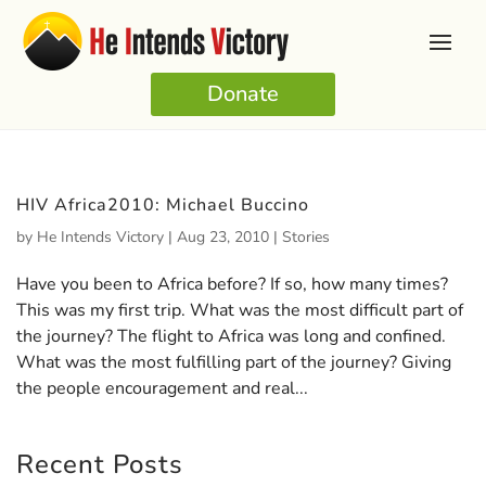
Donate
HIV Africa2010: Michael Buccino
by
He Intends Victory
|
Aug 23, 2010
|
Stories
Have you been to Africa before? If so, how many times?
This was my first trip. What was the most difficult part of
the journey? The flight to Africa was long and confined.
What was the most fulfilling part of the journey? Giving
the people encouragement and real...
Recent Posts