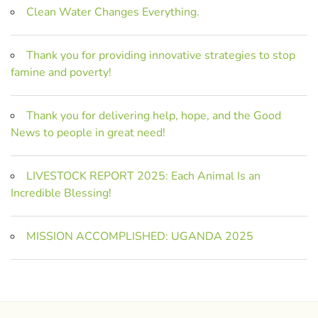
Clean Water Changes Everything.
Thank you for providing innovative strategies to stop
famine and poverty!
Thank you for delivering help, hope, and the Good
News to people in great need!
LIVESTOCK REPORT 2025: Each Animal Is an
Incredible Blessing!
MISSION ACCOMPLISHED: UGANDA 2025