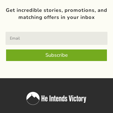
Get incredible stories, promotions, and
matching offers in your inbox
Subscribe