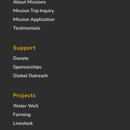
About Missions
Mission Trip Inquiry
Mission Application
Testimonials
Support
Donate
Sponsorships
Global Outreach
Projects
Water Well
Farming
Livestock