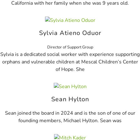
California with her family when she was 9 years old.
Sylvia Atieno Oduor
Director of Support Group
Sylvia is a dedicated social worker with experience supporting
orphans and vulnerable children at Mescal Children’s Center
of Hope. She
Sean Hylton
Sean joined the board in 2024 and is the son of one of our
founding members, Michael Hylton. Sean was