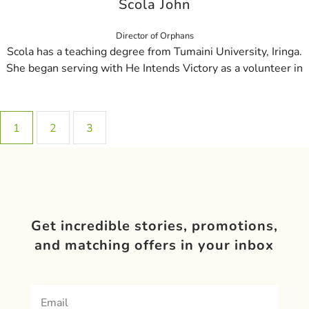
Scola John
Director of Orphans
Scola has a teaching degree from Tumaini University, Iringa.
She began serving with He Intends Victory as a volunteer in
1
2
3
Get incredible stories, promotions,
and matching offers in your inbox