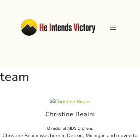
Donate
team
Christine Beaini
Director of AIDS Orphans
Christine Beaini was born in Detroit, Michigan and moved to