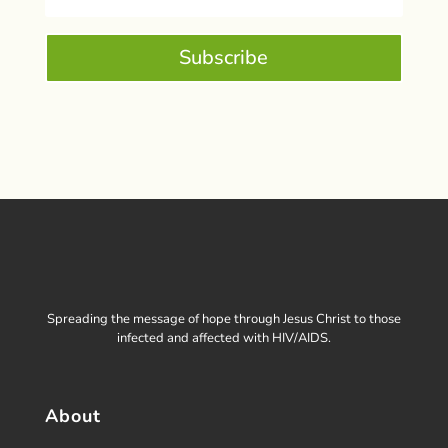
Subscribe
Spreading the message of hope through Jesus Christ to those
infected and affected with HIV/AIDS.
About