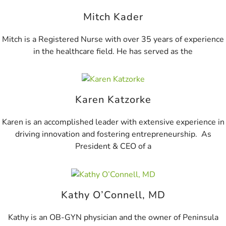
Mitch Kader
Mitch is a Registered Nurse with over 35 years of experience
in the healthcare field. He has served as the
Karen Katzorke
Karen is an accomplished leader with extensive experience in
driving innovation and fostering entrepreneurship. As
President & CEO of a
Kathy O’Connell, MD
Kathy is an OB-GYN physician and the owner of Peninsula