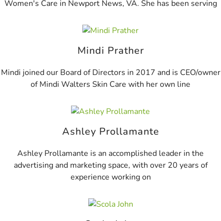
Women's Care in Newport News, VA. She has been serving
Mindi Prather
Mindi joined our Board of Directors in 2017 and is CEO/owner
of Mindi Walters Skin Care with her own line
Ashley Prollamante
Ashley Prollamante is an accomplished leader in the
advertising and marketing space, with over 20 years of
experience working on