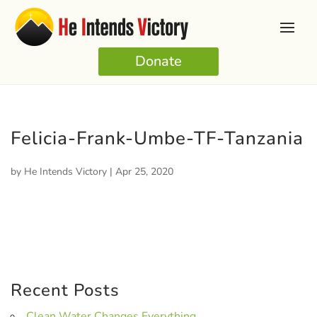
Donate
Felicia-Frank-Umbe-TF-Tanzania
by
He Intends Victory
|
Apr 25, 2020
Recent Posts
Clean Water Changes Everything.