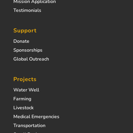
Mission Application
Testimonials
Support
Donate
Sponsorships
Global Outreach
Projects
Water Well
Farming
Livestock
Medical Emergencies
Transportation