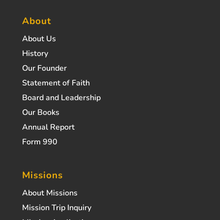
About
About Us
History
Our Founder
Statement of Faith
Board and Leadership
Our Books
Annual Report
Form 990
Missions
About Missions
Mission Trip Inquiry