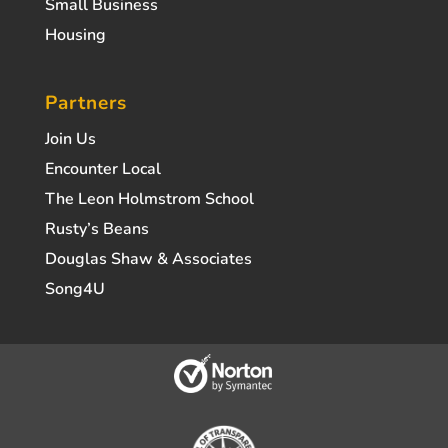
Small Business
Housing
Partners
Join Us
Encounter Local
The Leon Holmstrom School
Rusty’s Beans
Douglas Shaw & Associates
Song4U