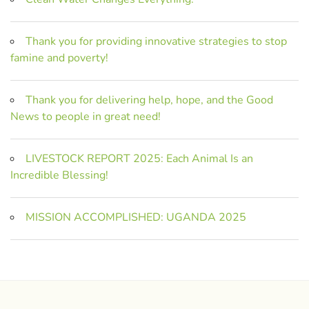
Thank you for providing innovative strategies to stop
famine and poverty!
Thank you for delivering help, hope, and the Good
News to people in great need!
LIVESTOCK REPORT 2025: Each Animal Is an
Incredible Blessing!
MISSION ACCOMPLISHED: UGANDA 2025