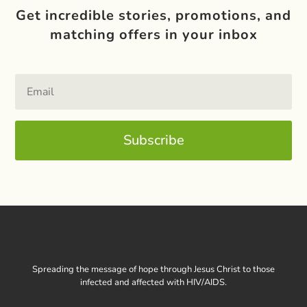
Get incredible stories, promotions, and
matching offers in your inbox
Subscribe
Spreading the message of hope through Jesus Christ to those
infected and affected with HIV/AIDS.