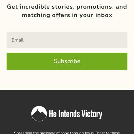
Get incredible stories, promotions, and
matching offers in your inbox
Subscribe
Spreading the message of hope through Jesus Christ to those