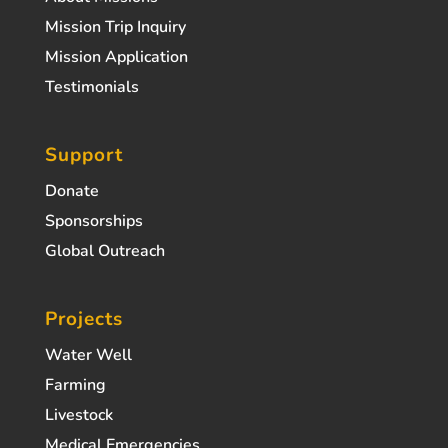
Mission Trip Inquiry
Mission Application
Testimonials
Support
Donate
Sponsorships
Global Outreach
Projects
Water Well
Farming
Livestock
Medical Emergencies