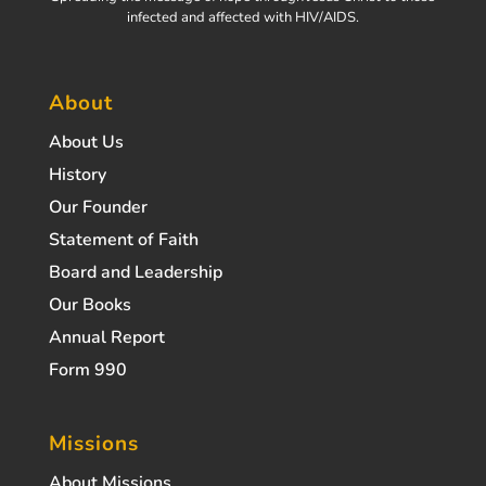
infected and affected with HIV/AIDS.
About
About Us
History
Our Founder
Statement of Faith
Board and Leadership
Our Books
Annual Report
Form 990
Missions
About Missions