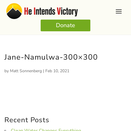
Donate
Jane-Namulwa-300×300
by
Matt Sonnenberg
|
Feb 10, 2021
Recent Posts
Clean Water Changes Everything.