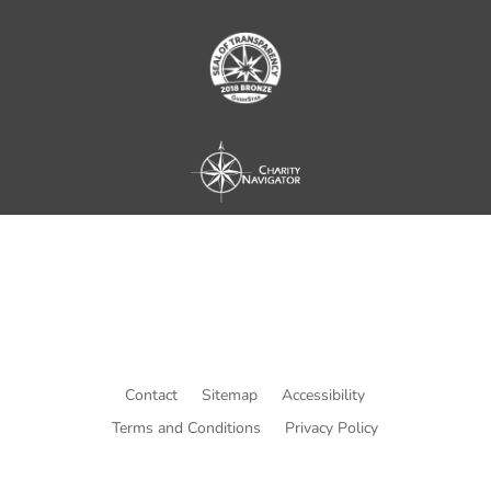
Contact
Sitemap
Accessibility
Terms and Conditions
Privacy Policy