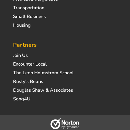
Transportation
Small Business
Housing
Partners
Join Us
Encounter Local
The Leon Holmstrom School
Rusty’s Beans
Douglas Shaw & Associates
Song4U