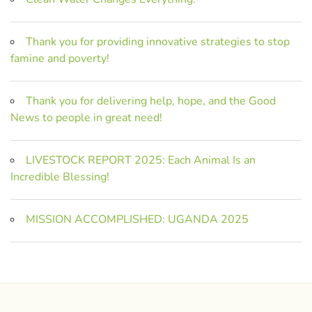
Thank you for providing innovative strategies to stop
famine and poverty!
Thank you for delivering help, hope, and the Good
News to people in great need!
LIVESTOCK REPORT 2025: Each Animal Is an
Incredible Blessing!
MISSION ACCOMPLISHED: UGANDA 2025