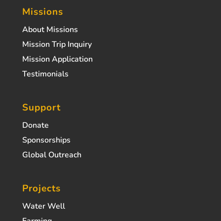
Missions
About Missions
Mission Trip Inquiry
Mission Application
Testimonials
Support
Donate
Sponsorships
Global Outreach
Projects
Water Well
Farming