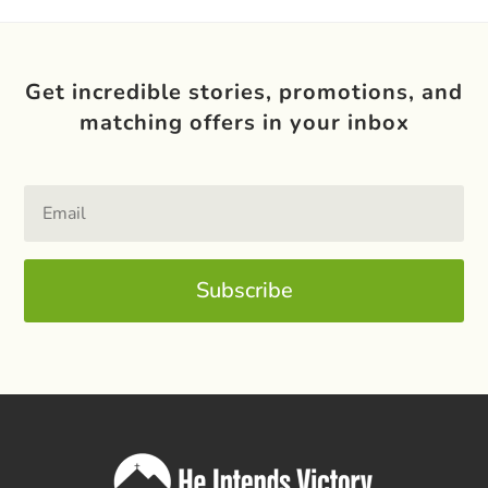
Get incredible stories, promotions, and
matching offers in your inbox
Subscribe