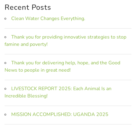
Recent Posts
Clean Water Changes Everything.
Thank you for providing innovative strategies to stop
famine and poverty!
Thank you for delivering help, hope, and the Good
News to people in great need!
LIVESTOCK REPORT 2025: Each Animal Is an
Incredible Blessing!
MISSION ACCOMPLISHED: UGANDA 2025