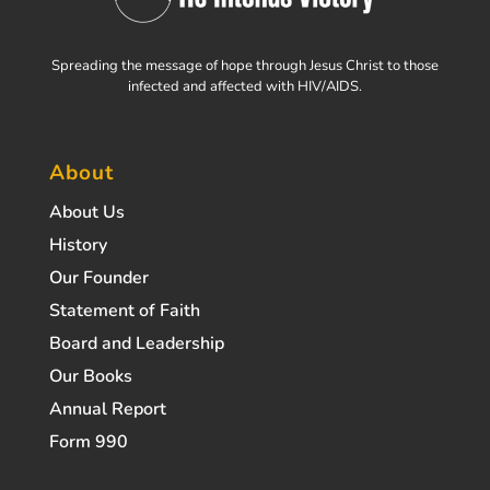
Spreading the message of hope through Jesus Christ to those
infected and affected with HIV/AIDS.
About
About Us
History
Our Founder
Statement of Faith
Board and Leadership
Our Books
Annual Report
Form 990