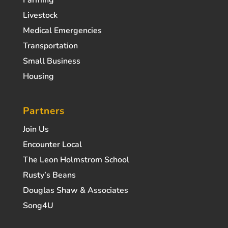
Livestock
Medical Emergencies
Transportation
Small Business
Housing
Partners
Join Us
Encounter Local
The Leon Holmstrom School
Rusty’s Beans
Douglas Shaw & Associates
Song4U