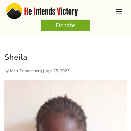
Donate
Sheila
by
Matt Sonnenberg
|
Apr 25, 2023