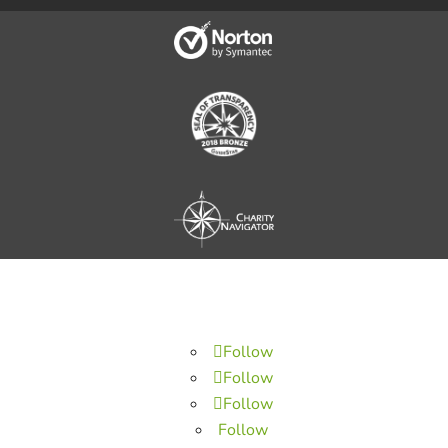
Follow
Follow
Follow
Follow