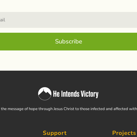
Subscribe
the message of hope through Jesus Christ to those infected and affected wit
Support
Projects