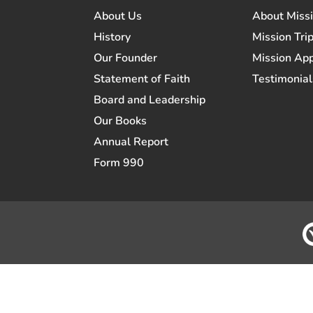
About Us
About Miss
History
Mission Trip
Our Founder
Mission App
Statement of Faith
Testimonial
Board and Leadership
Our Books
Annual Report
Form 990