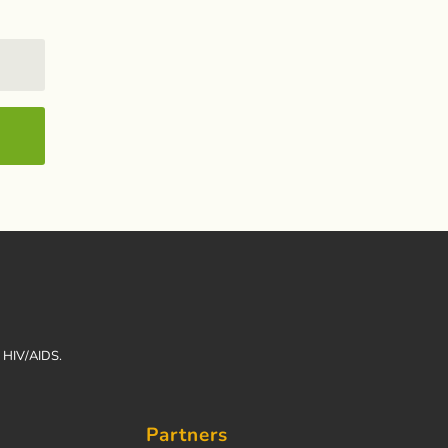
h HIV/AIDS.
Partners