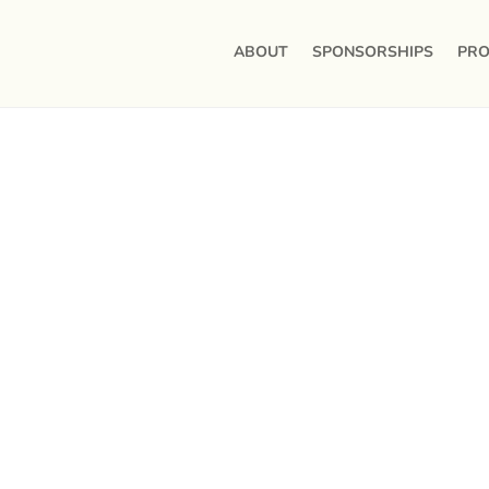
ABOUT
SPONSORSHIPS
PRO