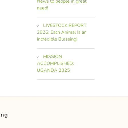
News to people in great
need!
LIVESTOCK REPORT
2025: Each Animal Is an
Incredible Blessing!
MISSION
ACCOMPLISHED:
UGANDA 2025
ing