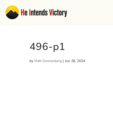
496-p1
by
Matt Sonnenberg
|
Jun 28, 2024