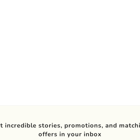
t incredible stories, promotions, and match
offers in your inbox