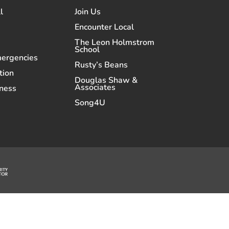
l
Join Us
Encounter Local
The Leon Holmstrom
School
mergencies
Rusty’s Beans
tion
Douglas Shaw &
Associates
ness
Song4U