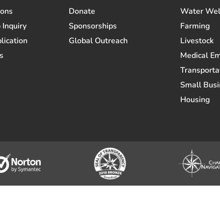
ions
Donate
Water Wel
 Inquiry
Sponsorships
Farming
lication
Global Outreach
Livestock
s
Medical E
Transporta
Small Busi
Housing