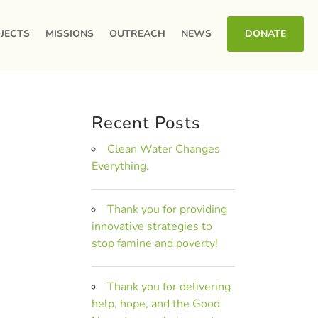
JECTS
MISSIONS
OUTREACH
NEWS
DONATE
Recent Posts
Clean Water Changes
Everything.
Thank you for providing
innovative strategies to
stop famine and poverty!
Thank you for delivering
help, hope, and the Good