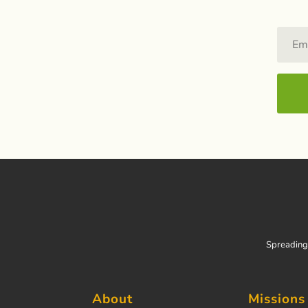
Spreading 
About
Missions