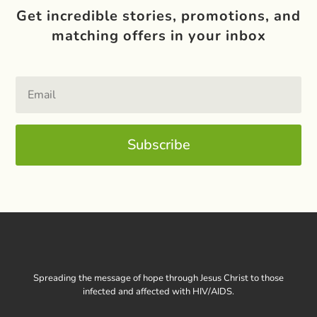
Get incredible stories, promotions, and
matching offers in your inbox
Subscribe
Spreading the message of hope through Jesus Christ to those
infected and affected with HIV/AIDS.