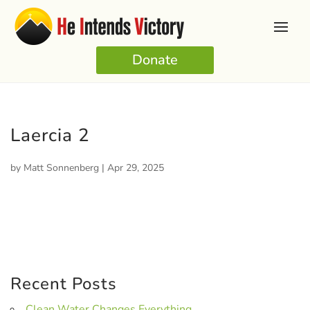
Donate
Laercia 2
by
Matt Sonnenberg
|
Apr 29, 2025
Recent Posts
Clean Water Changes Everything.