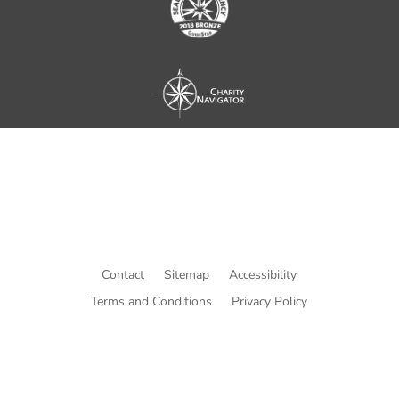
Contact
Sitemap
Accessibility
Terms and Conditions
Privacy Policy
© Copyright He Intends Victory
a 501(c)(3) organization (EIN: 33-0616574)
PO Box 53534, Irvine, CA 92619, USA