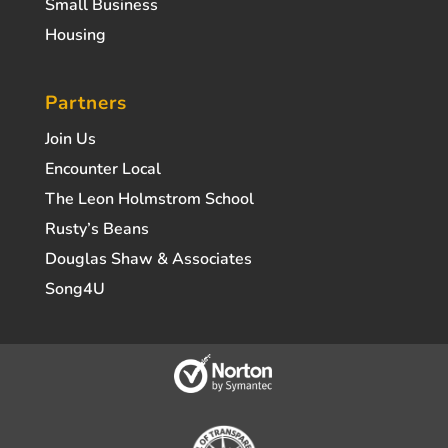
Small Business
Housing
Partners
Join Us
Encounter Local
The Leon Holmstrom School
Rusty’s Beans
Douglas Shaw & Associates
Song4U