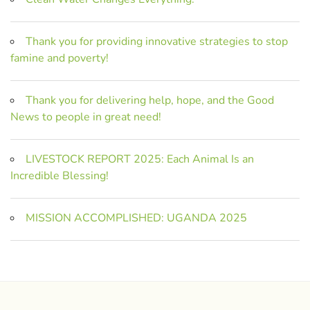
Thank you for providing innovative strategies to stop
famine and poverty!
Thank you for delivering help, hope, and the Good
News to people in great need!
LIVESTOCK REPORT 2025: Each Animal Is an
Incredible Blessing!
MISSION ACCOMPLISHED: UGANDA 2025