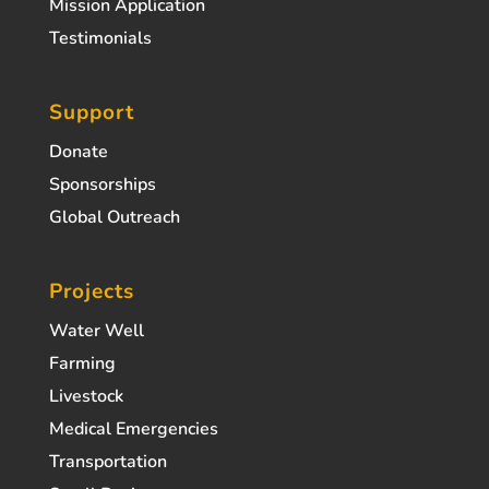
Mission Application
Testimonials
Support
Donate
Sponsorships
Global Outreach
Projects
Water Well
Farming
Livestock
Medical Emergencies
Transportation