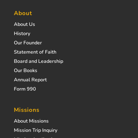
About
About Us
History
Our Founder
Statement of Faith
Board and Leadership
Our Books
Annual Report
Form 990
Missions
About Missions
Mission Trip Inquiry