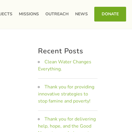
JECTS
MISSIONS
OUTREACH
NEWS
DONATE
Recent Posts
Clean Water Changes
Everything.
Thank you for providing
innovative strategies to
stop famine and poverty!
Thank you for delivering
help, hope, and the Good