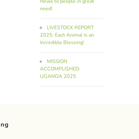
News to people in great
need!
LIVESTOCK REPORT
2025: Each Animal Is an
Incredible Blessing!
MISSION
ACCOMPLISHED:
UGANDA 2025
ing