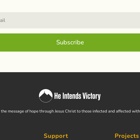
Subscribe
the message of hope through Jesus Christ to those infected and affected wit
Support
Projects