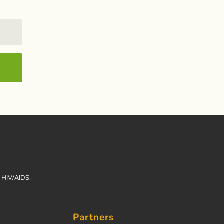
h HIV/AIDS.
Partners