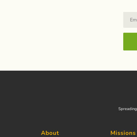
Spreading 
About
Missions