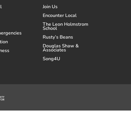
l
Join Us
Encounter Local
The Leon Holmstrom
School
mergencies
Rusty’s Beans
tion
Douglas Shaw &
Associates
ness
Song4U