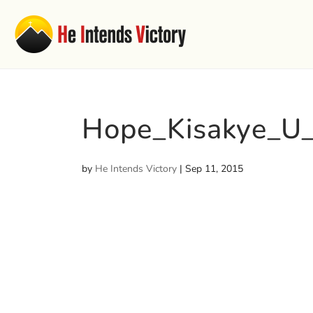
Hope_Kisakye_U
by
He Intends Victory
|
Sep 11, 2015