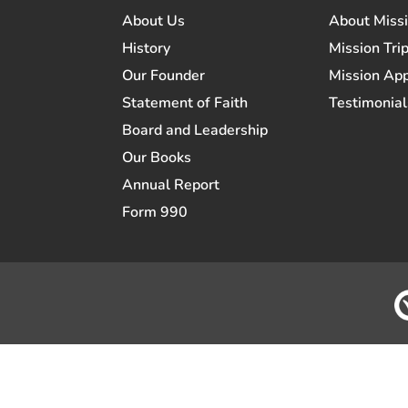
About Us
About Miss
History
Mission Trip
Our Founder
Mission App
Statement of Faith
Testimonial
Board and Leadership
Our Books
Annual Report
Form 990