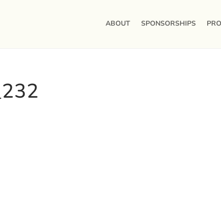
ABOUT
SPONSORSHIPS
PRO
_232