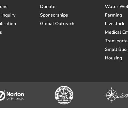
ions
Donate
Water Wel
 Inquiry
Sponsorships
Farming
lication
Global Outreach
Livestock
s
Medical E
Transporta
Small Busi
Housing