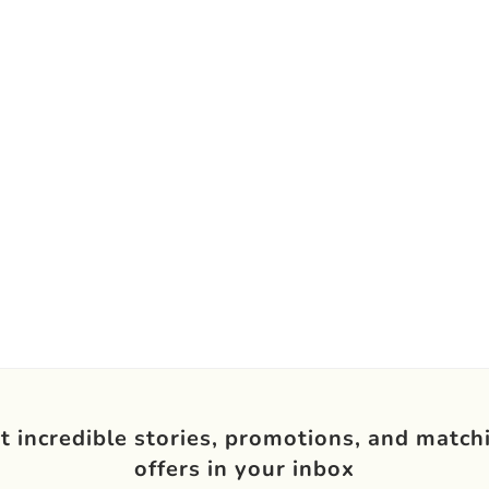
t incredible stories, promotions, and match
offers in your inbox