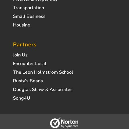
Transportation
Small Business
Housing
Partners
Join Us
Encounter Local
The Leon Holmstrom School
Rusty’s Beans
Douglas Shaw & Associates
Song4U