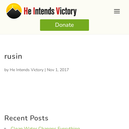
Donate
rusin
by
He Intends Victory
|
Nov 1, 2017
Recent Posts
Clean Water Changes Everything.