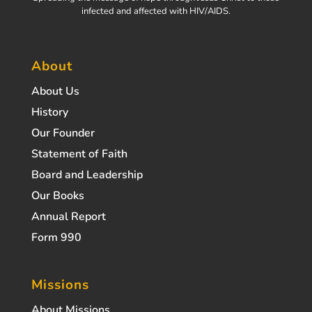
infected and affected with HIV/AIDS.
About
About Us
History
Our Founder
Statement of Faith
Board and Leadership
Our Books
Annual Report
Form 990
Missions
About Missions