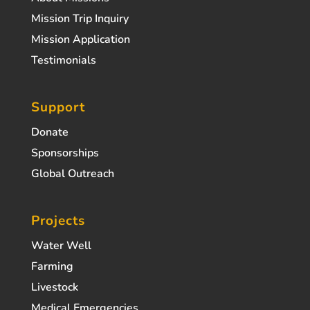
Mission Trip Inquiry
Mission Application
Testimonials
Support
Donate
Sponsorships
Global Outreach
Projects
Water Well
Farming
Livestock
Medical Emergencies