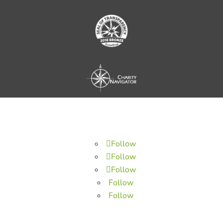
Follow
Follow
Follow
Follow
Follow