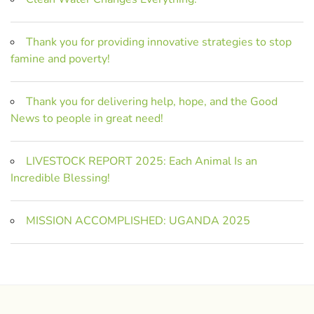
Thank you for providing innovative strategies to stop
famine and poverty!
Thank you for delivering help, hope, and the Good
News to people in great need!
LIVESTOCK REPORT 2025: Each Animal Is an
Incredible Blessing!
MISSION ACCOMPLISHED: UGANDA 2025