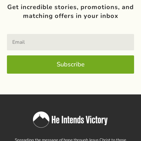
Get incredible stories, promotions, and
matching offers in your inbox
Subscribe
Spreading the message of hope through Jesus Christ to those