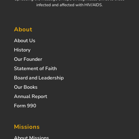
infected and affected with HIV/AIDS.
About
About Us
History
Our Founder
Statement of Faith
Board and Leadership
Our Books
Annual Report
Form 990
Missions
About Missions