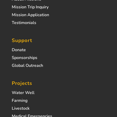
Mission Trip Inquiry
Mission Application
Testimonials
Support
Donate
Sponsorships
Global Outreach
Projects
Water Well
Farming
Livestock
Medical Emergencies