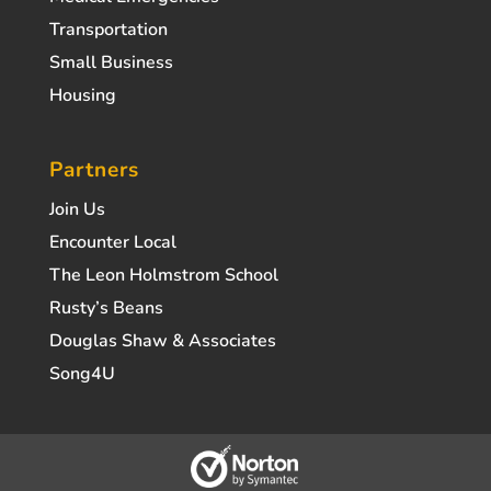
Transportation
Small Business
Housing
Partners
Join Us
Encounter Local
The Leon Holmstrom School
Rusty’s Beans
Douglas Shaw & Associates
Song4U