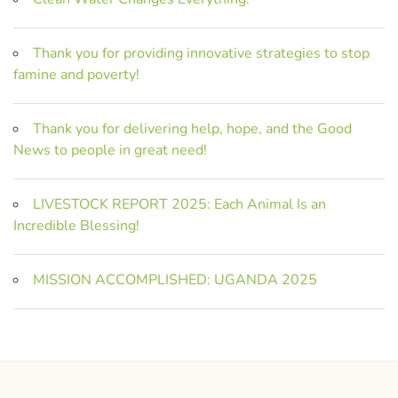
Thank you for providing innovative strategies to stop
famine and poverty!
Thank you for delivering help, hope, and the Good
News to people in great need!
LIVESTOCK REPORT 2025: Each Animal Is an
Incredible Blessing!
MISSION ACCOMPLISHED: UGANDA 2025