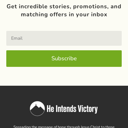
Get incredible stories, promotions, and
matching offers in your inbox
Subscribe
Spreading the message of hope through Jesus Christ to those