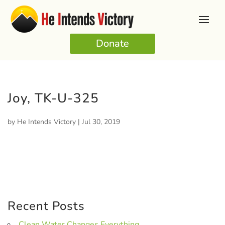
Donate
Joy, TK-U-325
by
He Intends Victory
|
Jul 30, 2019
Recent Posts
Clean Water Changes Everything.