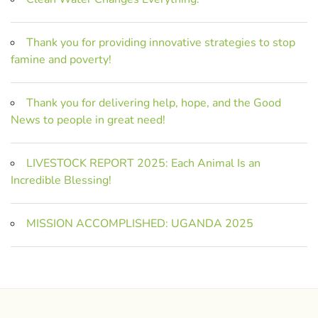
Thank you for providing innovative strategies to stop
famine and poverty!
Thank you for delivering help, hope, and the Good
News to people in great need!
LIVESTOCK REPORT 2025: Each Animal Is an
Incredible Blessing!
MISSION ACCOMPLISHED: UGANDA 2025