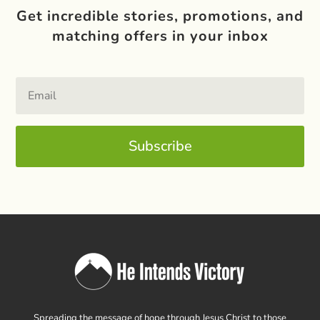
Get incredible stories, promotions, and
matching offers in your inbox
Subscribe
Spreading the message of hope through Jesus Christ to those