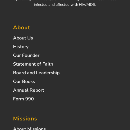
infected and affected with HIV/AIDS.
About
About Us
History
Our Founder
Statement of Faith
Board and Leadership
Our Books
Annual Report
Form 990
Missions
About Missions