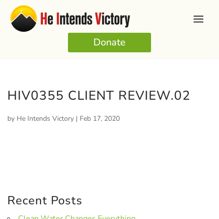
Donate
HIV0355 CLIENT REVIEW.02
by
He Intends Victory
|
Feb 17, 2020
Recent Posts
Clean Water Changes Everything.