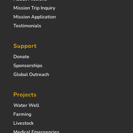
Mission Trip Inquiry
Mission Application
Testimonials
Support
Donate
Sponsorships
Global Outreach
Projects
Water Well
Farming
Livestock
Medical Emergencies