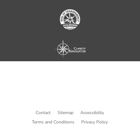
Contact
Sitemap
Accessibility
Terms and Conditions
Privacy Policy