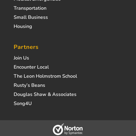
Transportation
Small Business
Housing
Partners
Join Us
Encounter Local
The Leon Holmstrom School
Rusty’s Beans
Douglas Shaw & Associates
Song4U