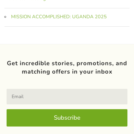
MISSION ACCOMPLISHED: UGANDA 2025
Get incredible stories, promotions, and
matching offers in your inbox
Subscribe