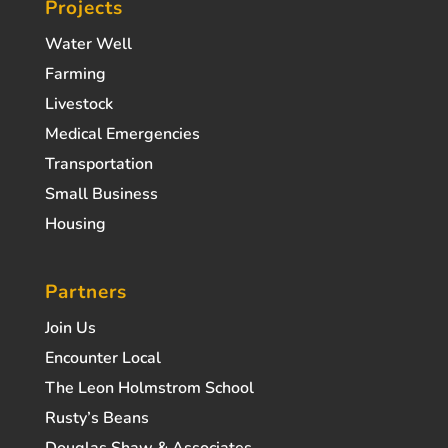
Projects
Water Well
Farming
Livestock
Medical Emergencies
Transportation
Small Business
Housing
Partners
Join Us
Encounter Local
The Leon Holmstrom School
Rusty’s Beans