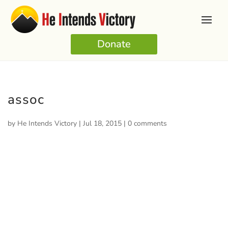
Donate
assoc
by
He Intends Victory
|
Jul 18, 2015
|
0 comments