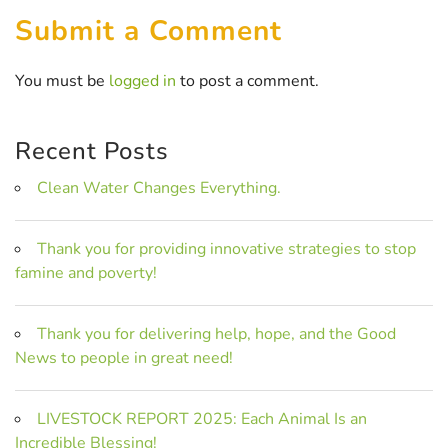
Submit a Comment
You must be
logged in
to post a comment.
Recent Posts
Clean Water Changes Everything.
Thank you for providing innovative strategies to stop
famine and poverty!
Thank you for delivering help, hope, and the Good
News to people in great need!
LIVESTOCK REPORT 2025: Each Animal Is an
Incredible Blessing!