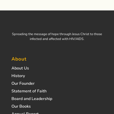
Spreading the message of hope through Jesus Christ to those
infected and affected with HIV/AIDS.
About
About Us
History
Our Founder
Statement of Faith
Board and Leadership
Our Books