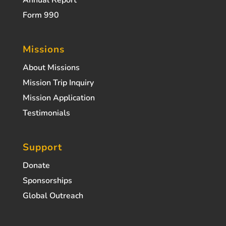
Annual Report
Form 990
Missions
About Missions
Mission Trip Inquiry
Mission Application
Testimonials
Support
Donate
Sponsorships
Global Outreach