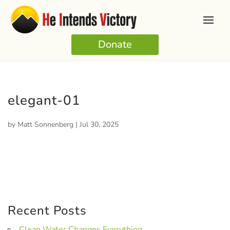
Donate
elegant-01
by
Matt Sonnenberg
|
Jul 30, 2025
Recent Posts
Clean Water Changes Everything.