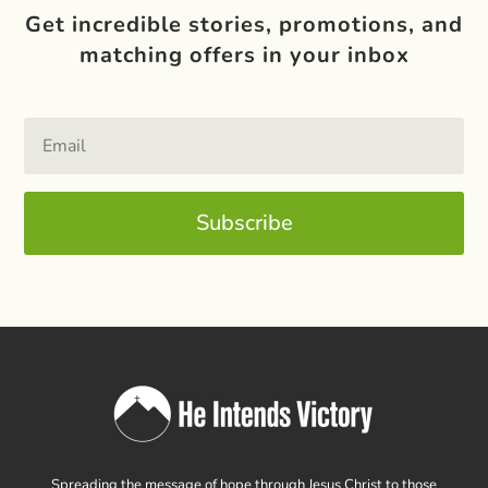
Get incredible stories, promotions, and
matching offers in your inbox
Subscribe
Spreading the message of hope through Jesus Christ to those