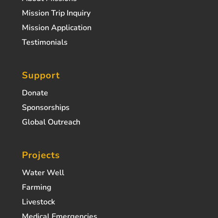
Mission Trip Inquiry
Mission Application
Testimonials
Support
Donate
Sponsorships
Global Outreach
Projects
Water Well
Farming
Livestock
Medical Emergencies