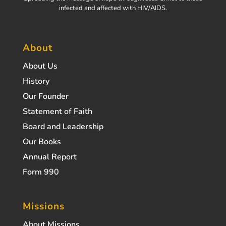
infected and affected with HIV/AIDS.
About
About Us
History
Our Founder
Statement of Faith
Board and Leadership
Our Books
Annual Report
Form 990
Missions
About Missions