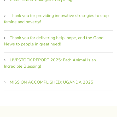
Thank you for providing innovative strategies to stop
famine and poverty!
Thank you for delivering help, hope, and the Good
News to people in great need!
LIVESTOCK REPORT 2025: Each Animal Is an
Incredible Blessing!
MISSION ACCOMPLISHED: UGANDA 2025