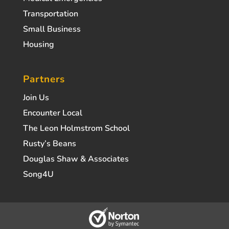
Transportation
Small Business
Housing
Partners
Join Us
Encounter Local
The Leon Holmstrom School
Rusty’s Beans
Douglas Shaw & Associates
Song4U