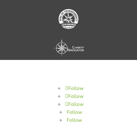
Follow
Follow
Follow
Follow
Follow