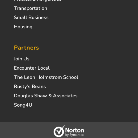
Transportation
Small Business
Housing
Partners
Join Us
Encounter Local
The Leon Holmstrom School
Rusty’s Beans
Douglas Shaw & Associates
Song4U