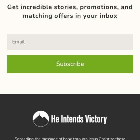
Get incredible stories, promotions, and
matching offers in your inbox
Subscribe
Spreading the message of hope through Jesus Christ to those