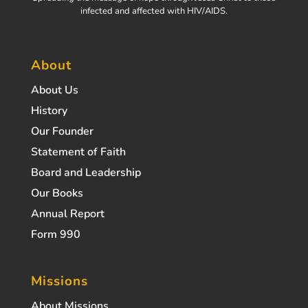
infected and affected with HIV/AIDS.
About
About Us
History
Our Founder
Statement of Faith
Board and Leadership
Our Books
Annual Report
Form 990
Missions
About Missions