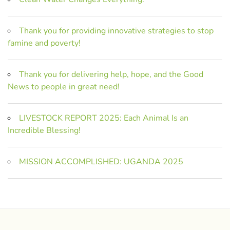
Thank you for providing innovative strategies to stop
famine and poverty!
Thank you for delivering help, hope, and the Good
News to people in great need!
LIVESTOCK REPORT 2025: Each Animal Is an
Incredible Blessing!
MISSION ACCOMPLISHED: UGANDA 2025