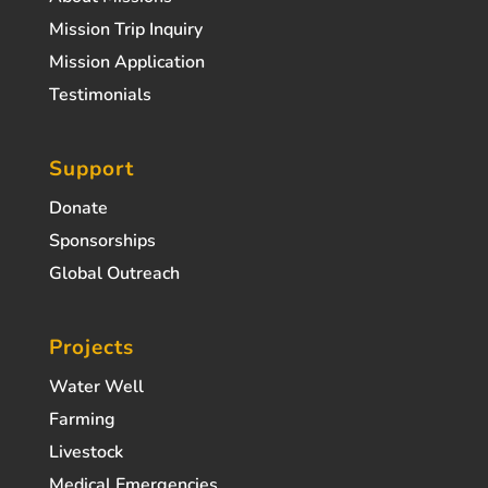
Mission Trip Inquiry
Mission Application
Testimonials
Support
Donate
Sponsorships
Global Outreach
Projects
Water Well
Farming
Livestock
Medical Emergencies