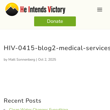
Donate
HIV-0415-blog2-medical-services
by
Matt Sonnenberg
|
Oct 2, 2025
Recent Posts
Clean Water Changes Everything.