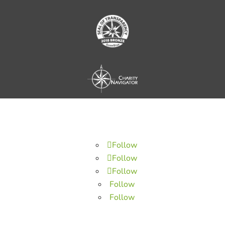
Follow
Follow
Follow
Follow
Follow