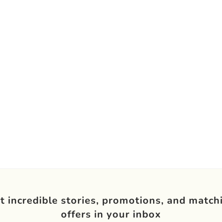
t incredible stories, promotions, and match
offers in your inbox