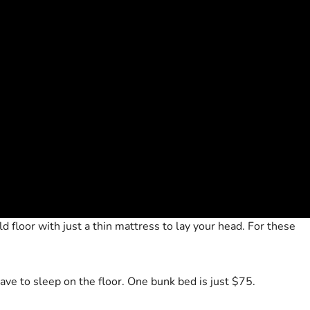
d floor with just a thin mattress to lay your head. For these
ave to sleep on the floor. One bunk bed is just $75.