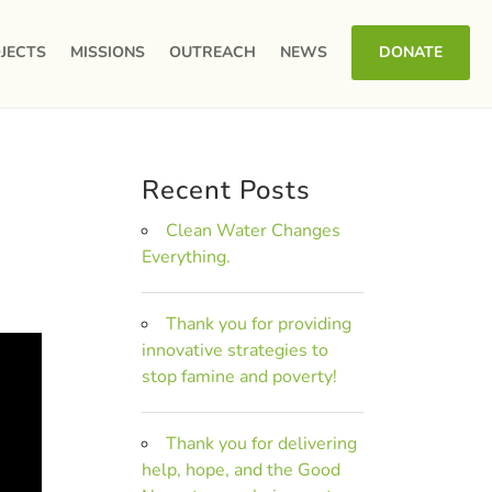
JECTS
MISSIONS
OUTREACH
NEWS
DONATE
Recent Posts
Clean Water Changes
Everything.
Thank you for providing
innovative strategies to
stop famine and poverty!
Thank you for delivering
help, hope, and the Good