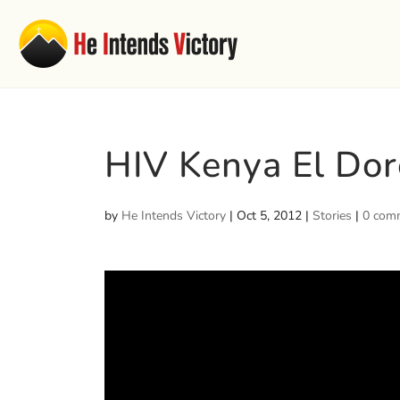
HIV Kenya El Dor
by
He Intends Victory
|
Oct 5, 2012
|
Stories
|
0 com