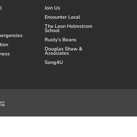
l
Join Us
Encounter Local
The Leon Holmstrom
School
mergencies
Rusty’s Beans
tion
Douglas Shaw &
Associates
ness
Song4U