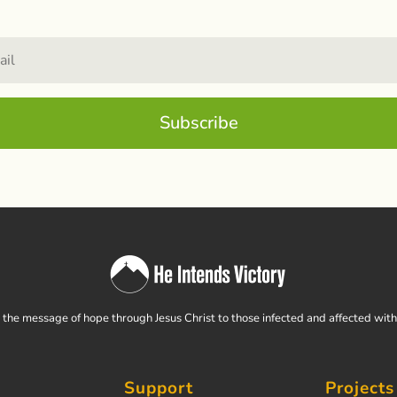
Subscribe
the message of hope through Jesus Christ to those infected and affected wit
Support
Projects