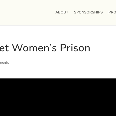
ABOUT
SPONSORSHIPS
PRO
et Women’s Prison
ments