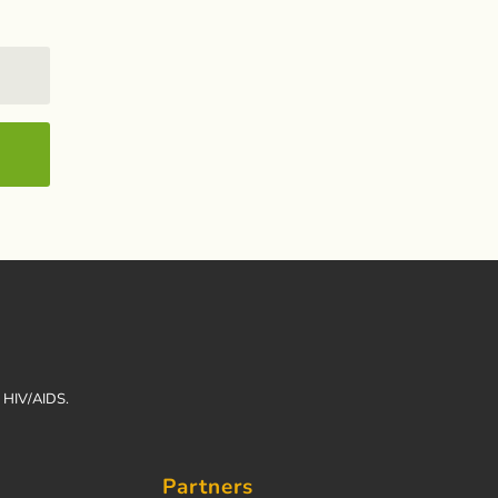
h HIV/AIDS.
Partners