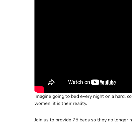
Imagine going to bed every night on a hard, col
women, it is their reality.
Join us to provide 75 beds so they no longer h