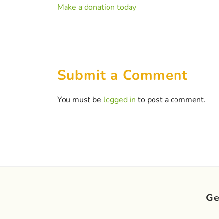
Make a donation today
Submit a Comment
You must be
logged in
to post a comment.
Ge