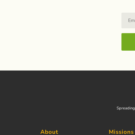
Spreading 
About
Missions