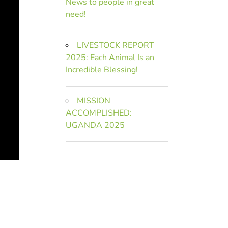
News to people in great
need!
LIVESTOCK REPORT
2025: Each Animal Is an
Incredible Blessing!
MISSION
ACCOMPLISHED:
UGANDA 2025