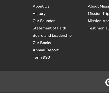
About Us
About Miss
History
Mission Trip
Our Founder
Mission App
Statement of Faith
Testimonial
Board and Leadership
Our Books
Annual Report
Form 990