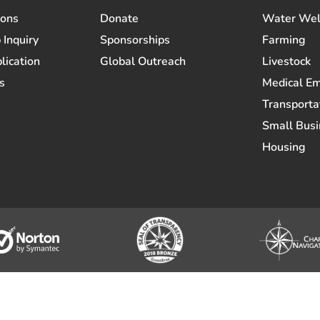
ions
Donate
Water Wel
 Inquiry
Sponsorships
Farming
lication
Global Outreach
Livestock
s
Medical E
Transporta
Small Busi
Housing