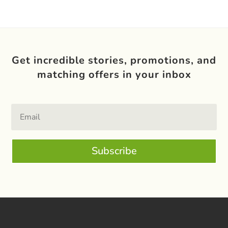
Get incredible stories, promotions, and
matching offers in your inbox
Subscribe