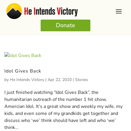
Donate
Idol Gives Back
by
He Intends Victory
|
Apr 22, 2010
|
Stories
I just finished watching “Idol Gives Back”, the
humanitarian outreach of the number 1 hit show,
Amercian Idol. It’s a great show and weekly my wife, my
kids, and even some of my grandkids get together and
discuss who ‘we’ think should have left and who ‘we’
think...