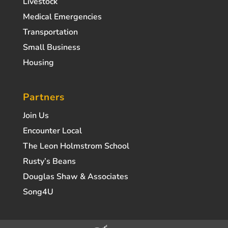
Livestock
Medical Emergencies
Transportation
Small Business
Housing
Partners
Join Us
Encounter Local
The Leon Holmstrom School
Rusty’s Beans
Douglas Shaw & Associates
Song4U