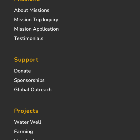
About Missions
Mission Trip Inquiry
Mission Application
Testimonials
Support
Donate
Sponsorships
Global Outreach
Projects
Water Well
Farming