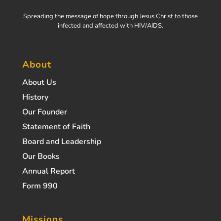
Spreading the message of hope through Jesus Christ to those
infected and affected with HIV/AIDS.
About
About Us
History
Our Founder
Statement of Faith
Board and Leadership
Our Books
Annual Report
Form 990
Missions