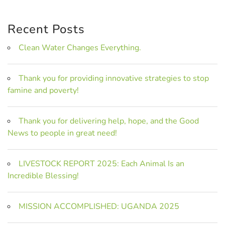
Recent Posts
Clean Water Changes Everything.
Thank you for providing innovative strategies to stop
famine and poverty!
Thank you for delivering help, hope, and the Good
News to people in great need!
LIVESTOCK REPORT 2025: Each Animal Is an
Incredible Blessing!
MISSION ACCOMPLISHED: UGANDA 2025