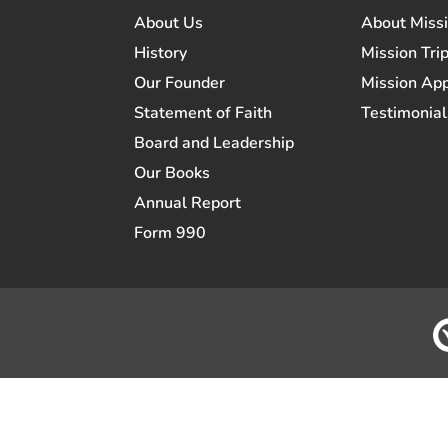
About Us
About Miss
History
Mission Trip
Our Founder
Mission App
Statement of Faith
Testimonial
Board and Leadership
Our Books
Annual Report
Form 990