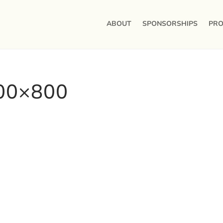
ABOUT
SPONSORSHIPS
PRO
800×800