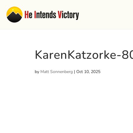
KarenKatzorke-
by
Matt Sonnenberg
|
Oct 10, 2025